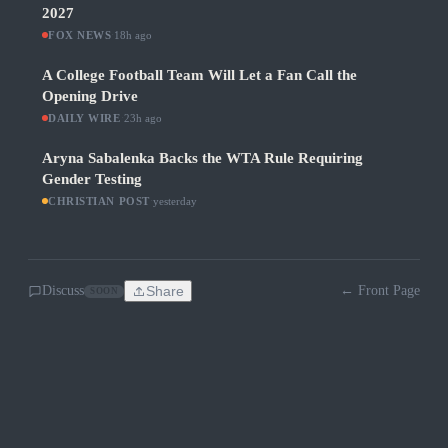
2027
FOX NEWS
·
18h ago
A College Football Team Will Let a Fan Call the
Opening Drive
DAILY WIRE
·
23h ago
Aryna Sabalenka Backs the WTA Rule Requiring
Gender Testing
CHRISTIAN POST
·
yesterday
Discuss
Share
← Front Page
SOON