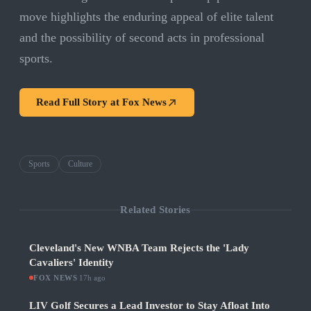
move highlights the enduring appeal of elite talent
and the possibility of second acts in professional
sports.
Read Full Story at
Fox News
Sports
Culture
Related Stories
Cleveland's New WNBA Team Rejects the 'Lady
Cavaliers' Identity
FOX NEWS
·
17h ago
LIV Golf Secures a Lead Investor to Stay Afloat Into