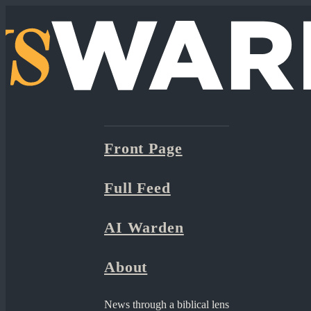
Front Page
Full Feed
AI Warden
About
News through a biblical lens