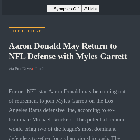
Synopses Off
Light
THE CULTURE
Aaron Donald May Return to
NFL Defense with Myles Garrett
via
Fox News
·
Jun 2
Former NFL star Aaron Donald may be coming out
of retirement to join Myles Garrett on the Los
Angeles Rams defensive line, according to ex-
teammate Michael Brockers. This potential reunion
would bring two of the league's most dominant
defenders together for a championship push. The