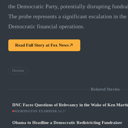
the Democratic Party, potentially disrupting fundr
The probe represents a significant escalation in the
Democratic financial operations.
Read Full Story at
Fox News
Elections
Related Stories
DNC Faces Questions of Relevancy in the Wake of Ken Martin
WASHINGTON EXAMINER
·
Jul 27
Obama to Headline a Democratic Redistricting Fundraiser