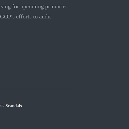
aising for upcoming primaries.
 GOP's efforts to audit
's Scandals