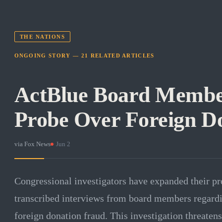
THE NATIONS
ONGOING STORY —
21
RELATED
ARTICLES
ActBlue Board Membe
Probe Over Foreign D
via
Fox News
·
Jun 2
Congressional investigators have expanded their p
transcribed interviews from board members regard
foreign donation fraud. This investigation threatens 