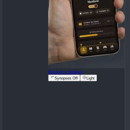
Become a Sponsor
Synopses Off
Light