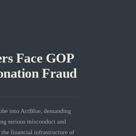
rs Face GOP
onation Fraud
robe into ActBlue, demanding
ing serious misconduct and
the financial infrastructure of