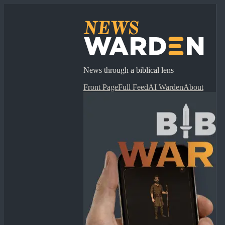
News through a biblical lens
Front Page
Full Feed
AI Warden
About