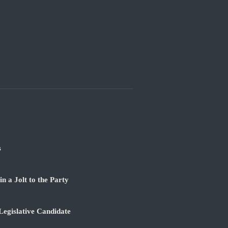
s
 a Jolt to the Party
Legislative Candidate