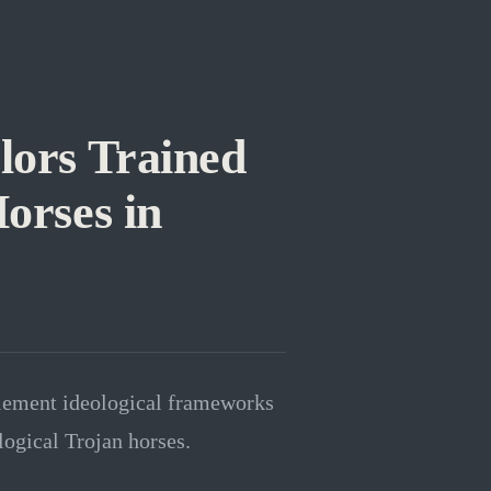
lors Trained
Horses in
plement ideological frameworks
logical Trojan horses.