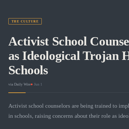
THE CULTURE
Activist School Counse
as Ideological Trojan 
Schools
via
Daily Wire
·
Jun 1
Activist school counselors are being trained to im
in schools, raising concerns about their role as ideo