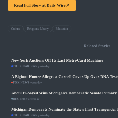
Read Full Story at
Daily Wire
Culture
Religious Liberty
Education
Related Stories
New York Auctions Off Its Last MetroCard Machines
THE GUARDIAN
·
yesterday
A Bigfoot Hunter Alleges a Cornell Cover-Up Over DNA Test
FOX NEWS
·
yesterday
Abdul El-Sayed Wins Michigan's Democratic Senate Primary in
REUTERS
·
yesterday
Michigan Democrats Nominate the State's First Transgender 
THE GUARDIAN
·
yesterday