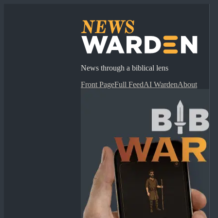
News through a biblical lens
Front Page
Full Feed
AI Warden
About