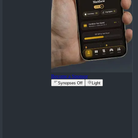
Become a Sponsor
Synopses Off
Light