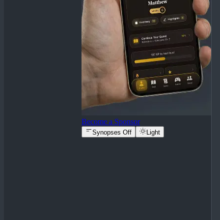
Become a Sponsor
Synopses Off
Light