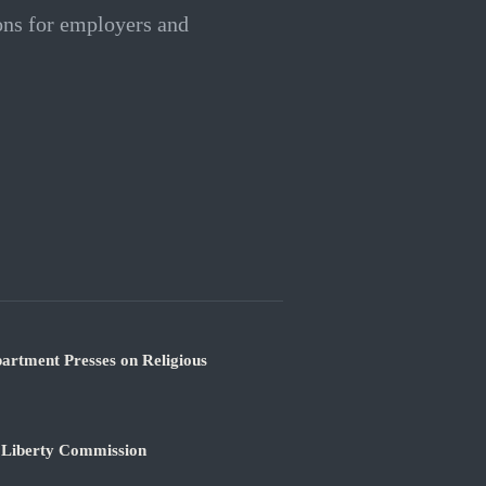
ions for employers and
partment Presses on Religious
s Liberty Commission