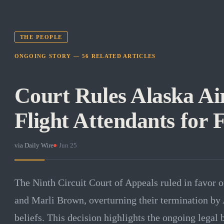
THE PEOPLE
ONGOING STORY —
56
RELATED
ARTICLES
Court Rules Alaska Air
Flight Attendants for F
via
Daily Wire
·
Jun 25
The Ninth Circuit Court of Appeals ruled in favor o
and Marli Brown, overturning their termination by A
beliefs. This decision highlights the ongoing legal 