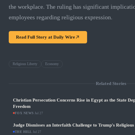
the workplace. The ruling has significant implicat
employees regarding religious expression.
Read Full Story at
Daily Wire
Religious Liberty
Economy
Related Stories
Christian Persecution Concerns Rise in Egypt as the State De
Freedom
FOX NEWS
·
Jul 27
Judge Dismisses an Interfaith Challenge to Trump's Religiou
THE HILL
·
Jul 27