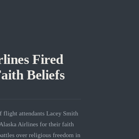
lines Fired
aith Beliefs
f flight attendants Lacey Smith
laska Airlines for their faith
battles over religious freedom in