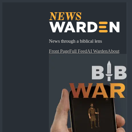
News through a biblical lens
Front Page
Full Feed
AI Warden
About