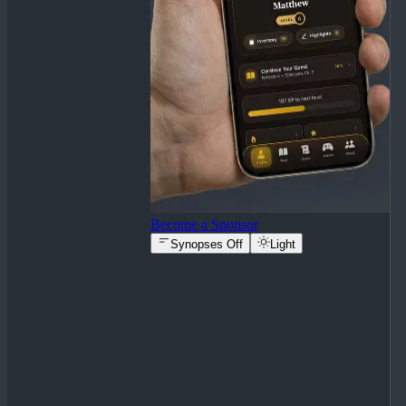
Become a Sponsor
Synopses Off
Light