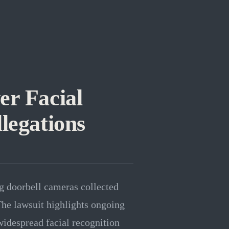
r Facial
legations
g doorbell cameras collected
The lawsuit highlights ongoing
widespread facial recognition