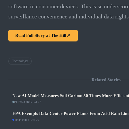
software in consumer devices. This case underscore
surveillance convenience and individual data rights 
Read Full Story at
The Hill
Technology
Related Stories
New AI Model Measures Soil Carbon 50 Times More Efficient
PHYS.ORG
·
Jul 27
EPA Exempts Data Center Power Plants From Acid Rain Limits
THE HILL
·
Jul 27