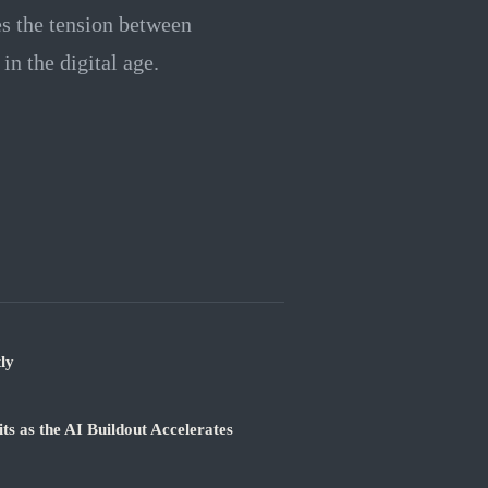
s the tension between
in the digital age.
ly
 as the AI Buildout Accelerates