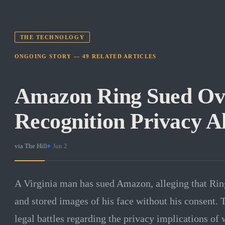
THE TECHNOLOGY
ONGOING STORY —
49
RELATED
ARTICLES
Amazon Ring Sued Ove
Recognition Privacy Al
via
The Hill
·
Jun 2
A Virginia man has sued Amazon, alleging that Rin
and stored images of his face without his consent. 
legal battles regarding the privacy implications of 