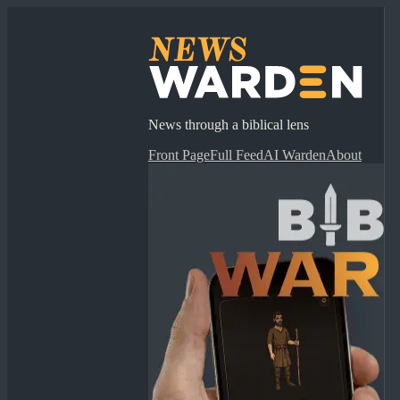
News through a biblical lens
Front Page
Full Feed
AI Warden
About