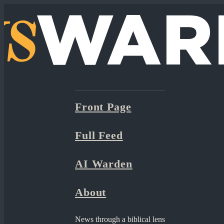
Front Page
Full Feed
AI Warden
About
News through a biblical lens