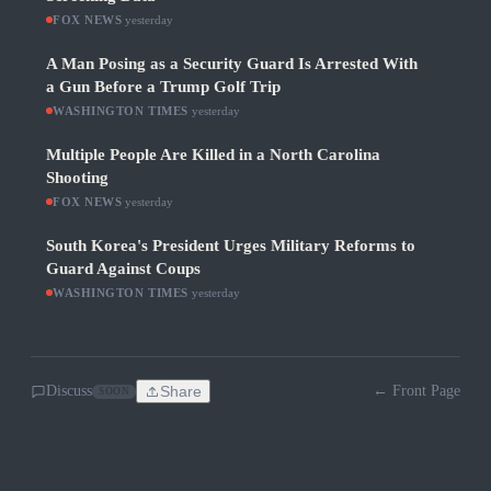
FOX NEWS
·
yesterday
A Man Posing as a Security Guard Is Arrested With
a Gun Before a Trump Golf Trip
WASHINGTON TIMES
·
yesterday
Multiple People Are Killed in a North Carolina
Shooting
FOX NEWS
·
yesterday
South Korea's President Urges Military Reforms to
Guard Against Coups
WASHINGTON TIMES
·
yesterday
Discuss
Share
← Front Page
SOON