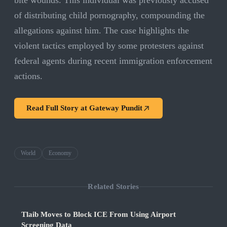
bite wounds. This individual was previously accused
of distributing child pornography, compounding the
allegations against him. The case highlights the
violent tactics employed by some protesters against
federal agents during recent immigration enforcement
actions.
Read Full Story at
Gateway Pundit
World
Economy
Related Stories
Tlaib Moves to Block ICE From Using Airport
Screening Data