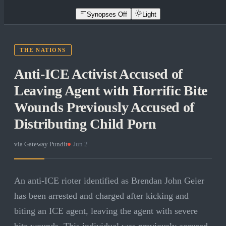
Synopses Off
Light
THE NATIONS
Anti-ICE Activist Accused of
Leaving Agent with Horrific Bite
Wounds Previously Accused of
Distributing Child Porn
via
Gateway Pundit
·
Jun 2
An anti-ICE rioter identified as Brendan John Geier
has been arrested and charged after kicking and
biting an ICE agent, leaving the agent with severe