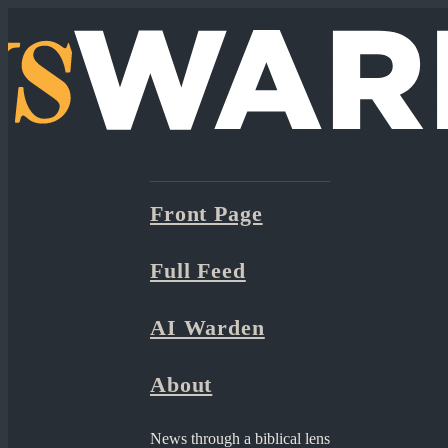
Front Page
Full Feed
AI Warden
About
News through a biblical lens