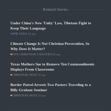
Related Stories
Under China's New 'Unity' Law, Tibetans Fight to
Keep Their Language
NPR NEWS
·
2d ago
Climate Change Is Not Christian Persecution, So
Why Does It Matter?
INTL CHRISTIAN CONCERN
·
3d ago
Texas Mothers Sue to Remove Ten Commandments
Displays From Classrooms
CHRISTIAN POST
·
3d ago
Border Patrol Arrests Two Pastors Traveling to a
Billy Graham Seminar
CHRISTIAN POST
·
3d ago