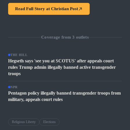
Read Full Story at
Christian Post
Coverage from
3
outlets
THE HILL
Hegseth says 'see you at SCOTUS' after appeals court
rules Trump admin illegally banned active transgender
troops
NPR
Pentagon policy illegally banned transgender troops from
military, appeals court rules
Religious Liberty
Elections