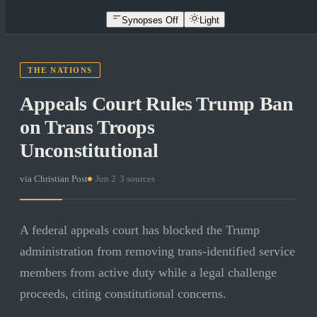
Synopses Off
Light
THE NATIONS
Appeals Court Rules Trump Ban
on Trans Troops
Unconstitutional
via
Christian Post
·
Jun 2
·
3
sources
A federal appeals court has blocked the Trump
administration from removing trans-identified service
members from active duty while a legal challenge
proceeds, citing constitutional concerns.