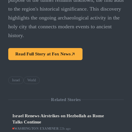
purpose of the tunnel remains unknown, the find adds
to the region's historical significance. This discovery
highlights the ongoing archaeological activity in the
holy city that connects modern events to ancient
history.
Read Full Story at
Fox News
Israel
World
Related Stories
Israel Renews Airstrikes on Hezbollah as Rome
Talks Continue
WASHINGTON EXAMINER
·
22h ago