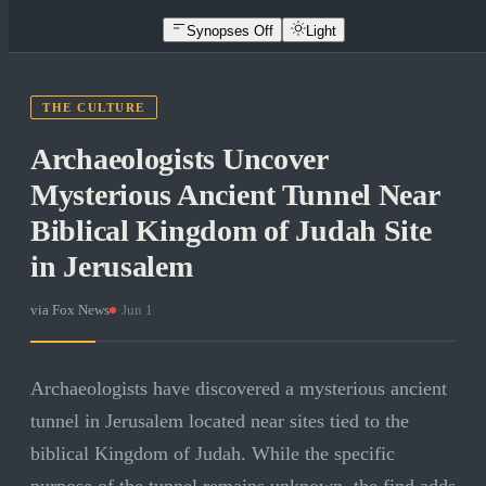
Synopses Off
Light
THE CULTURE
Archaeologists Uncover
Mysterious Ancient Tunnel Near
Biblical Kingdom of Judah Site
in Jerusalem
via
Fox News
·
Jun 1
Archaeologists have discovered a mysterious ancient
tunnel in Jerusalem located near sites tied to the
biblical Kingdom of Judah. While the specific