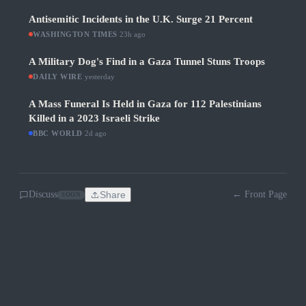
Antisemitic Incidents in the U.K. Surge 21 Percent
WASHINGTON TIMES
·
23h ago
A Military Dog's Find in a Gaza Tunnel Stuns Troops
DAILY WIRE
·
yesterday
A Mass Funeral Is Held in Gaza for 112 Palestinians
Killed in a 2023 Israeli Strike
BBC WORLD
·
2d ago
Discuss
Share
← Front Page
SOON