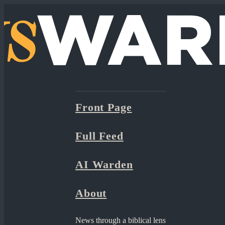
Front Page
Full Feed
AI Warden
About
News through a biblical lens