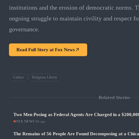
institutions and the erosion of democratic norms. Th
ongoing struggle to maintain civility and respect fo
governance.
Read Full Story at
Fox News
Culture
Religious Liberty
Related Stories
Two Men Posing as Federal Agents Are Charged in a $200,0
FOX NEWS
·
9h ago
The Remains of 56 People Are Found Decomposing at a Chic