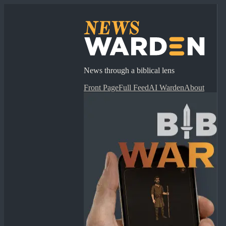
News through a biblical lens
Front Page
Full Feed
AI Warden
About