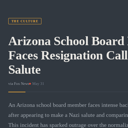
THE CULTURE
Arizona School Boar
Faces Resignation Call
Salute
via
Fox News
·
May 31
An Arizona school board member faces intense backl
after appearing to make a Nazi salute and comparing
This incident has sparked outrage over the normaliz