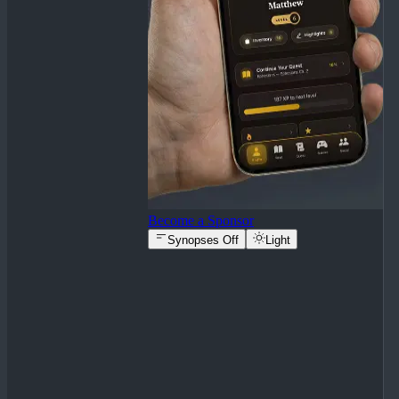
Become a Sponsor
Synopses Off
Light