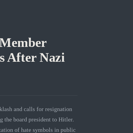
d Member
s After Nazi
ash and calls for resignation
 the board president to Hitler.
ation of hate symbols in public