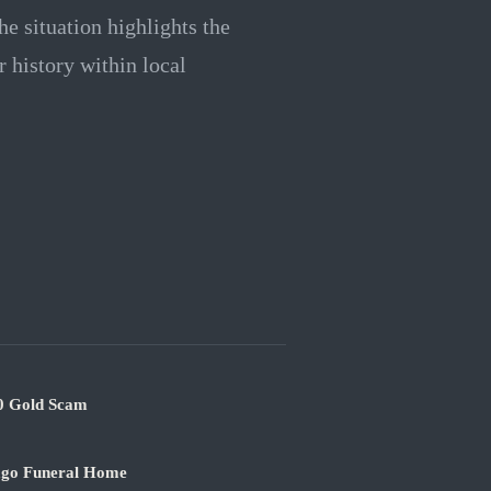
e situation highlights the
r history within local
00 Gold Scam
ago Funeral Home