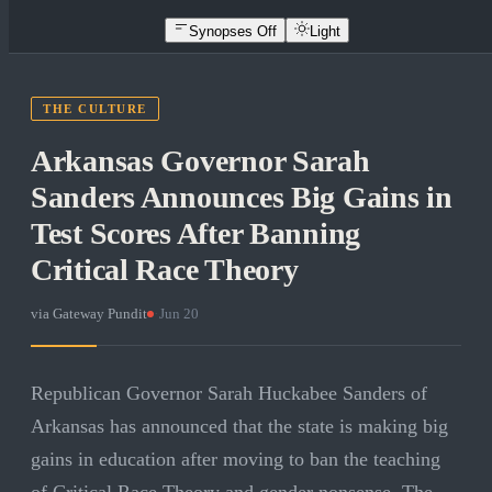
Synopses Off
Light
THE CULTURE
Arkansas Governor Sarah
Sanders Announces Big Gains in
Test Scores After Banning
Critical Race Theory
via
Gateway Pundit
·
Jun 20
Republican Governor Sarah Huckabee Sanders of
Arkansas has announced that the state is making big
gains in education after moving to ban the teaching