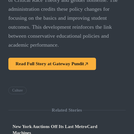
of Critical Race Theory and gender nonsense. The
administration credits these policy changes for
focusing on the basics and improving student
outcomes. This development reinforces the link
between conservative educational policies and
academic performance.
Read Full Story at
Gateway Pundit
Culture
Related Stories
New York Auctions Off Its Last MetroCard
Machines