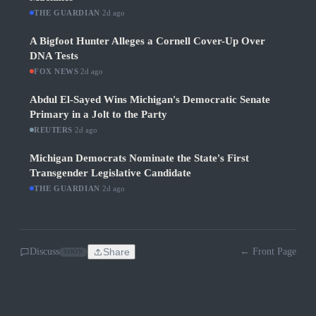
THE GUARDIAN
·
2d ago
A Bigfoot Hunter Alleges a Cornell Cover-Up Over
DNA Tests
FOX NEWS
·
2d ago
Abdul El-Sayed Wins Michigan's Democratic Senate
Primary in a Jolt to the Party
REUTERS
·
2d ago
Michigan Democrats Nominate the State's First
Transgender Legislative Candidate
THE GUARDIAN
·
2d ago
Discuss
Share
← Front Page
SOON