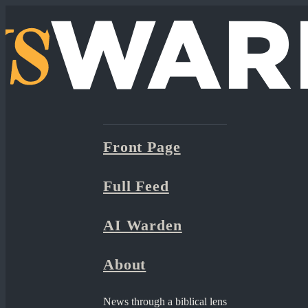
Front Page
Full Feed
AI Warden
About
News through a biblical lens