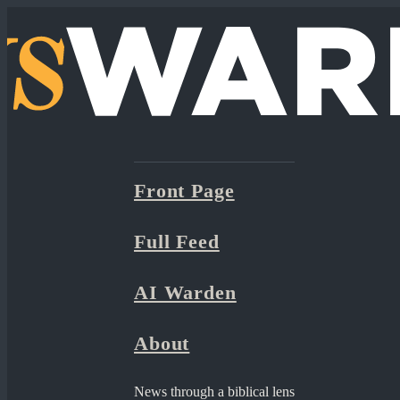
Front Page
Full Feed
AI Warden
About
News through a biblical lens