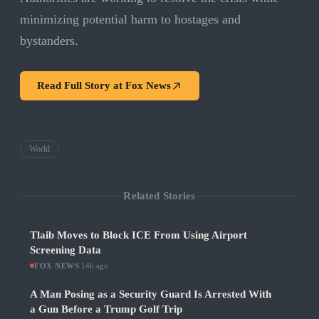
minimizing potential harm to hostages and
bystanders.
Read Full Story at
Fox News
World
Related Stories
Tlaib Moves to Block ICE From Using Airport
Screening Data
FOX NEWS
·
14h ago
A Man Posing as a Security Guard Is Arrested With
a Gun Before a Trump Golf Trip