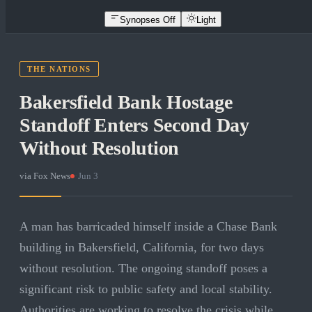
Synopses Off
Light
THE NATIONS
Bakersfield Bank Hostage
Standoff Enters Second Day
Without Resolution
via
Fox News
·
Jun 3
A man has barricaded himself inside a Chase Bank
building in Bakersfield, California, for two days
without resolution. The ongoing standoff poses a
significant risk to public safety and local stability.
Authorities are working to resolve the crisis while