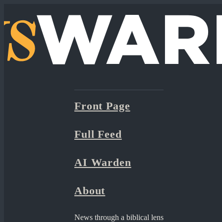
Front Page
Full Feed
AI Warden
About
News through a biblical lens