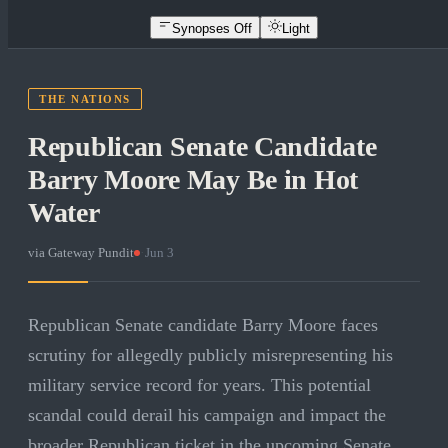
Synopses Off
Light
THE NATIONS
Republican Senate Candidate
Barry Moore May Be in Hot
Water
via
Gateway Pundit
·
Jun 3
Republican Senate candidate Barry Moore faces
scrutiny for allegedly publicly misrepresenting his
military service record for years. This potential
scandal could derail his campaign and impact the
broader Republican ticket in the upcoming Senate