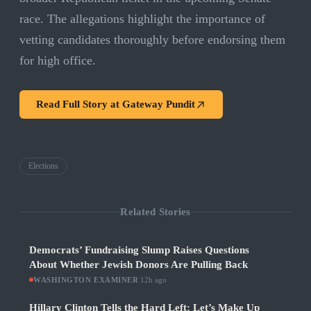
race. The allegations highlight the importance of
vetting candidates thoroughly before endorsing them
for high office.
Read Full Story at
Gateway Pundit
Elections
Related Stories
Democrats’ Fundraising Slump Raises Questions
About Whether Jewish Donors Are Pulling Back
WASHINGTON EXAMINER
·
12h ago
Hillary Clinton Tells the Hard Left: Let’s Make Up