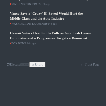
WASHINGTON TIMES
·
13h ago
Vance Says a ‘Crazy’ El-Sayed Would Hurt the
Middle Class and the Auto Industry
WASHINGTON EXAMINER
·
14h ago
Hawaii Voters Head to the Polls as Gov. Josh Green
Dominates and a Progressive Targets a Democrat
FOX NEWS
·
14h ago
Discuss
Share
← Front Page
SOON