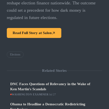
reshape election finance nationwide. The outcome
could set a precedent for how dark money is
regulated in future elections.
Read Full Story at
Salon
Elections
Related Stories
DNC Faces Questions of Relevancy in the Wake of
Ken Martin's Scandals
WASHINGTON EXAMINER
·
Jul 27
Obama to Headline a Democratic Redistricting