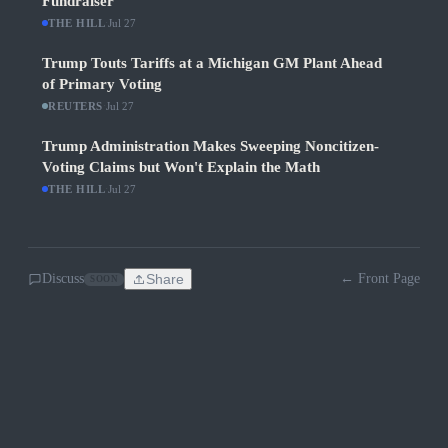
Fundraiser
THE HILL
·
Jul 27
Trump Touts Tariffs at a Michigan GM Plant Ahead
of Primary Voting
REUTERS
·
Jul 27
Trump Administration Makes Sweeping Noncitizen-
Voting Claims but Won't Explain the Math
THE HILL
·
Jul 27
Discuss
Share
← Front Page
SOON