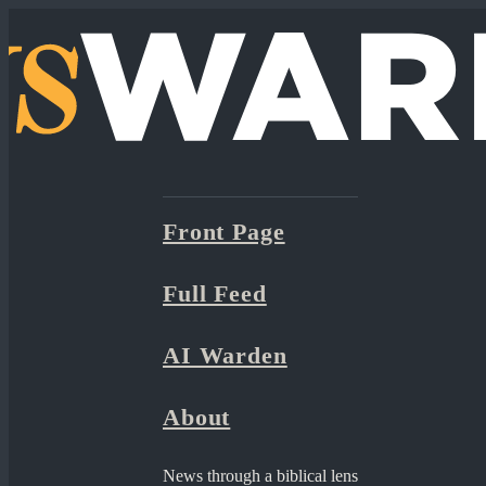
Front Page
Full Feed
AI Warden
About
News through a biblical lens