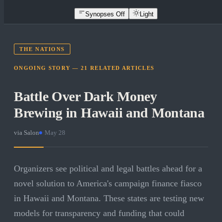
Synopses Off
Light
THE NATIONS
ONGOING STORY —
21
RELATED
ARTICLES
Battle Over Dark Money
Brewing in Hawaii and Montana
via
Salon
·
May 28
Organizers see political and legal battles ahead for a
novel solution to America's campaign finance fiasco
in Hawaii and Montana. These states are testing new
models for transparency and funding that could