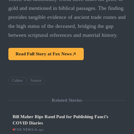
gold and mentioned in biblical passages. The finding
provides tangible evidence of ancient trade routes and
the high status of the deceased, bridging the gap
between scriptural references and material history.
Read Full Story at
Fox News
Culture
Science
Related Stories
Bill Maher Rips Rand Paul for Publishing Fauci’s
COVID Diaries
FOX NEWS
·
4h ago