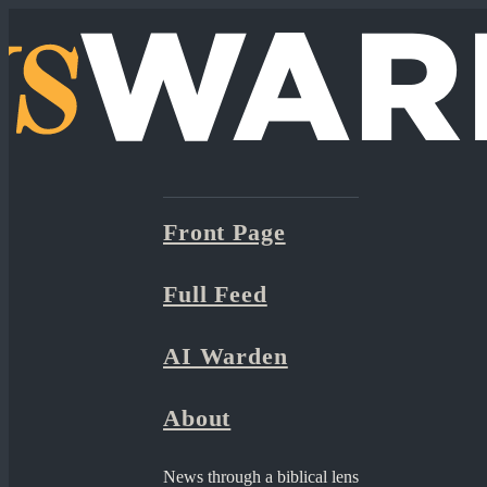
Front Page
Full Feed
AI Warden
About
News through a biblical lens