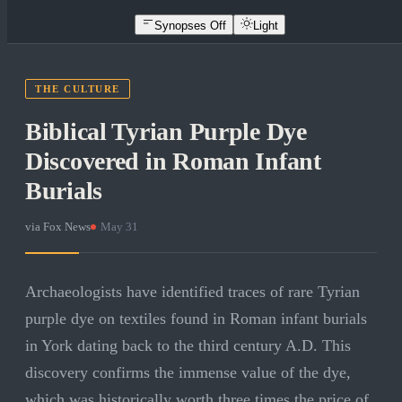
Synopses Off
Light
THE CULTURE
Biblical Tyrian Purple Dye
Discovered in Roman Infant
Burials
via
Fox News
·
May 31
Archaeologists have identified traces of rare Tyrian
purple dye on textiles found in Roman infant burials
in York dating back to the third century A.D. This
discovery confirms the immense value of the dye,
which was historically worth three times the price of