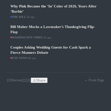
Why Pink Became the ‘In’ Color of 2026, Years After
‘Barbie’
THE HILL
·
5h ago
Bill Maher Mocks a Lawmaker’s Thanksgiving Flip-
Flop
WASHINGTON TIMES
·
5h ago
Couples Asking Wedding Guests for Cash Spark a
Fierce Manners Debate
FOX NEWS
·
6h ago
Discuss
Share
← Front Page
SOON