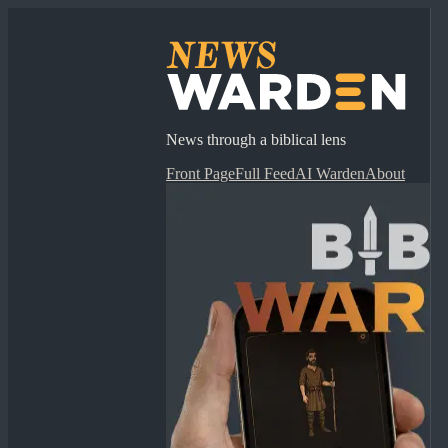
News through a biblical lens
Front Page
Full Feed
AI Warden
About