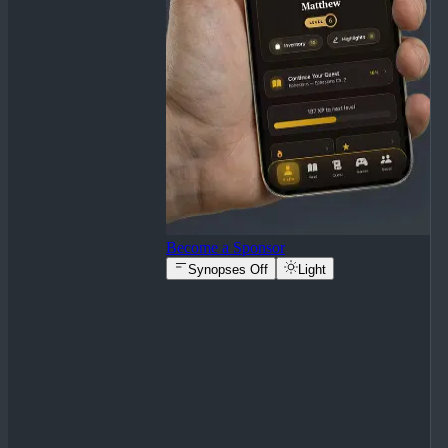
Become a Sponsor
Synopses Off
Light