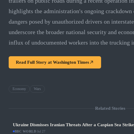
trailers on public roads during a recent operation i
highlights the administration's ongoing crackdown 
dangers posed by unauthorized drivers on interstat
underscore the broader national security and econo
influx of undocumented workers into the trucking i
Read Full Story at
Washington Times
Economy
Wars
Related Stories
Ukraine Dismisses Iranian Threats After a Caspian Sea Strik
BBC WORLD
·
Jul 27