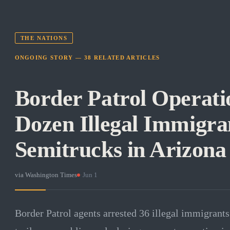
THE NATIONS
ONGOING STORY —
38
RELATED
ARTICLES
Border Patrol Operat
Dozen Illegal Immigra
Semitrucks in Arizona
via
Washington Times
·
Jun 1
Border Patrol agents arrested 36 illegal immigrant