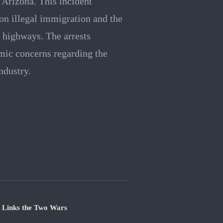
n Arizona. This incident
on illegal immigration and the
e highways. The arrests
mic concerns regarding the
ndustry.
e Links the Two Wars