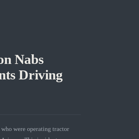
ion Nabs
nts Driving
s who were operating tractor