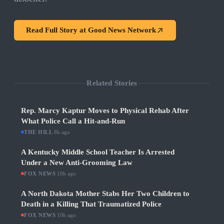
Read Full Story at
Good News Network
Related Stories
Rep. Marcy Kaptur Moves to Physical Rehab After
What Police Call a Hit-and-Run
THE HILL
·
8h ago
A Kentucky Middle School Teacher Is Arrested
Under a New Anti-Grooming Law
FOX NEWS
·
10h ago
A North Dakota Mother Stabs Her Two Children to
Death in a Killing That Traumatized Police
FOX NEWS
·
10h ago