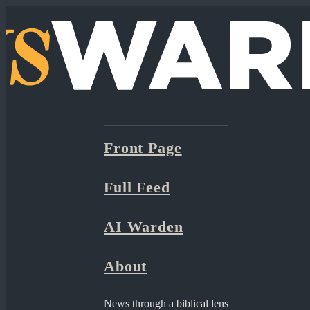
Front Page
Full Feed
AI Warden
About
News through a biblical lens