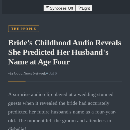
Synopses Off
Light
THE PEOPLE
Bride's Childhood Audio Reveals
She Predicted Her Husband's
Name at Age Four
via
Good News Network
·
Jul 6
A surprise audio clip played at a wedding stunned
guests when it revealed the bride had accurately
predicted her future husband's name as a four-year-
old. The moment left the groom and attendees in
disbelief.