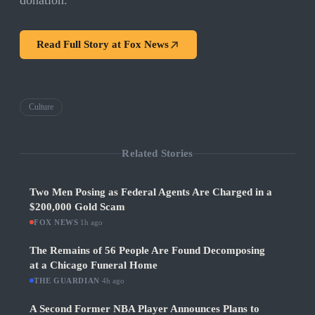
donation.
Read Full Story at
Fox News
Culture
Related Stories
Two Men Posing as Federal Agents Are Charged in a
$200,000 Gold Scam
FOX NEWS
·
1h ago
The Remains of 56 People Are Found Decomposing
at a Chicago Funeral Home
THE GUARDIAN
·
4h ago
A Second Former NBA Player Announces Plans to