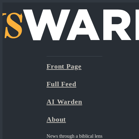
Front Page
Full Feed
AI Warden
About
News through a biblical lens