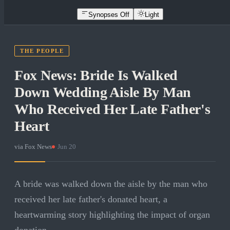
Synopses Off
Light
THE PEOPLE
Fox News: Bride Is Walked
Down Wedding Aisle By Man
Who Received Her Late Father's
Heart
via
Fox News
·
Jun 20
A bride was walked down the aisle by the man who
received her late father's donated heart, a
heartwarming story highlighting the impact of organ