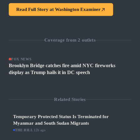
Read Full Story at
Washington Examiner
Coverage from
2
outlets
FOX NEWS
Brooklyn Bridge catches fire amid NYC fireworks
display as Trump hails it in DC speech
Related Stories
Temporary Protected Status Is Terminated for
Myanmar and South Sudan Migrants
THE HILL
·
12h ago