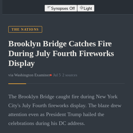
Synopses Off
Light
THE NATIONS
Brooklyn Bridge Catches Fire
During July Fourth Fireworks
Display
via
Washington Examiner
·
Jul 5
·
2
sources
The Brooklyn Bridge caught fire during New York
City's July Fourth fireworks display. The blaze drew
attention even as President Trump hailed the
celebrations during his DC address.