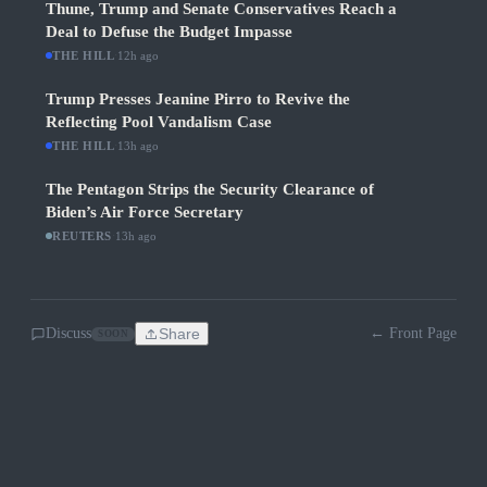
Thune, Trump and Senate Conservatives Reach a
Deal to Defuse the Budget Impasse
THE HILL
·
12h ago
Trump Presses Jeanine Pirro to Revive the
Reflecting Pool Vandalism Case
THE HILL
·
13h ago
The Pentagon Strips the Security Clearance of
Biden’s Air Force Secretary
REUTERS
·
13h ago
Discuss
Share
← Front Page
SOON