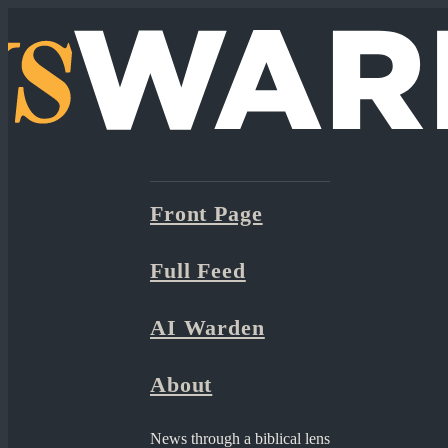
Front Page
Full Feed
AI Warden
About
News through a biblical lens