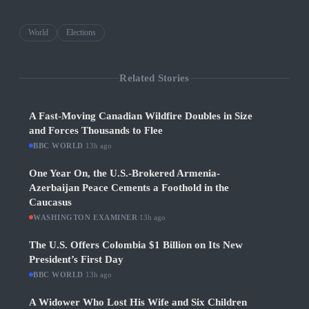
World
Elections
Related Stories
A Fast-Moving Canadian Wildfire Doubles in Size
and Forces Thousands to Flee
BBC WORLD
·
13h ago
One Year On, the U.S.-Brokered Armenia-
Azerbaijan Peace Cements a Foothold in the
Caucasus
WASHINGTON EXAMINER
·
13h ago
The U.S. Offers Colombia $1 Billion on Its New
President’s First Day
BBC WORLD
·
13h ago
A Widower Who Lost His Wife and Six Children