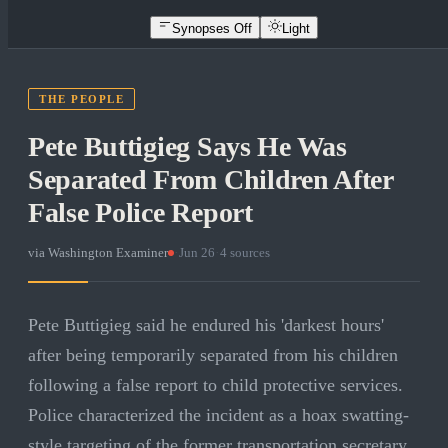
Synopses Off
Light
THE PEOPLE
Pete Buttigieg Says He Was
Separated From Children After
False Police Report
via
Washington Examiner
·
Jun 26
·
4
sources
Pete Buttigieg said he endured his 'darkest hours'
after being temporarily separated from his children
following a false report to child protective services.
Police characterized the incident as a hoax swatting-
style targeting of the former transportation secretary.