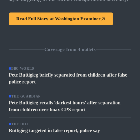
Read Full Story at
Washington Examiner
Coverage from
4
outlets
BBC WORLD
Pete Buttigieg briefly separated from children after false
police report
THE GUARDIAN
Pete Buttigieg recalls 'darkest hours' after separation
from children over hoax CPS report
THE HILL
Buttigieg targeted in false report, police say