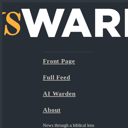
Front Page
Full Feed
AI Warden
About
News through a biblical lens