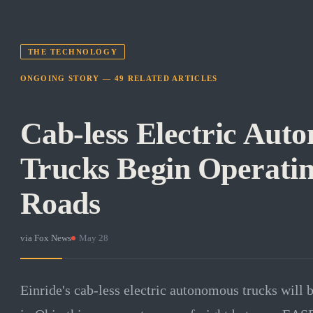
THE TECHNOLOGY
ONGOING STORY —
49
RELATED
ARTICLES
Cab-less Electric Aut
Trucks Begin Operati
Roads
via
Fox News
·
May 28
Einride's cab-less electric autonomous trucks will 