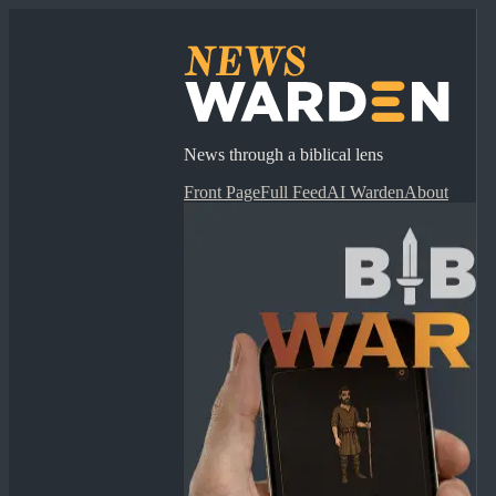
News through a biblical lens
Front Page
Full Feed
AI Warden
About