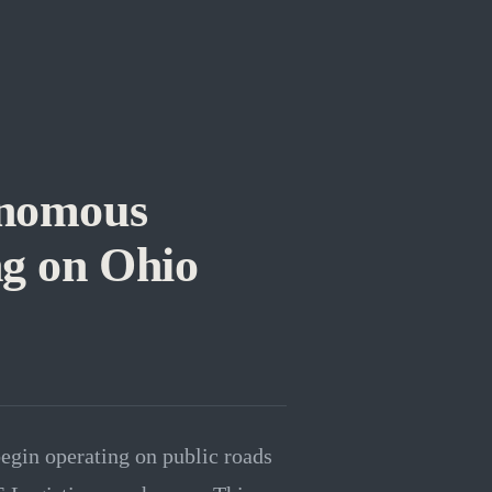
onomous
ng on Ohio
begin operating on public roads