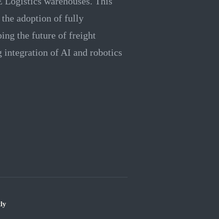
 Logistics warehouses. This
 the adoption of fully
ing the future of freight
g integration of AI and robotics
ly