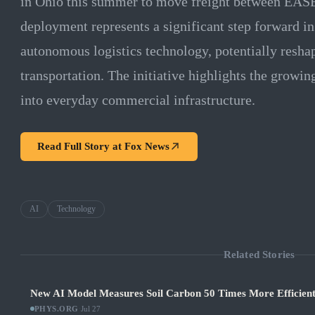
in Ohio this summer to move freight between EASE
deployment represents a significant step forward in
autonomous logistics technology, potentially reshap
transportation. The initiative highlights the growin
into everyday commercial infrastructure.
Read Full Story at
Fox News
AI
Technology
Related Stories
New AI Model Measures Soil Carbon 50 Times More Efficient
PHYS.ORG
·
Jul 27