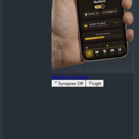
Become a Sponsor
Synopses Off
Light