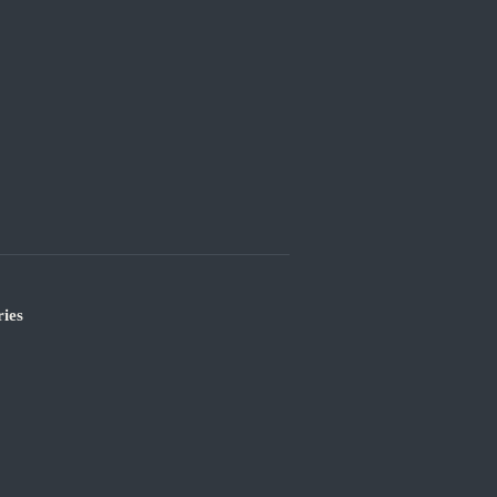
ies
’