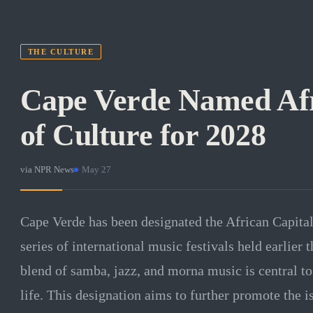
THE CULTURE
Cape Verde Named Afr
of Culture for 2028
via
NPR News
·
May 27
Cape Verde has been designated the African Capital
series of international music festivals held earlier 
blend of samba, jazz, and morna music is central to 
life. This designation aims to further promote the i