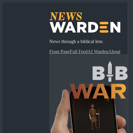
News through a biblical lens
Front Page
Full Feed
AI Warden
About