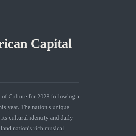
ican Capital
 of Culture for 2028 following a
this year. The nation's unique
its cultural identity and daily
sland nation's rich musical