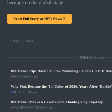
heritage on the global stage.
Read Full Story at
NPR News
Culture
World
Related Stories
Bill Maher Rips Rand Paul for Publishing Fauci’s COVID Diar
FOX NEWS
·
13h ago
Why Pink Became the ‘In’ Color of 2026, Years After ‘Barbie
THE HILL
·
14h ago
Bill Maher Mocks a Lawmaker’s Thanksgiving Flip-Flop
WASHINGTON TIMES
·
14h ago