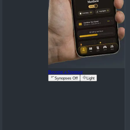
Become a Sponsor
Synopses Off
Light