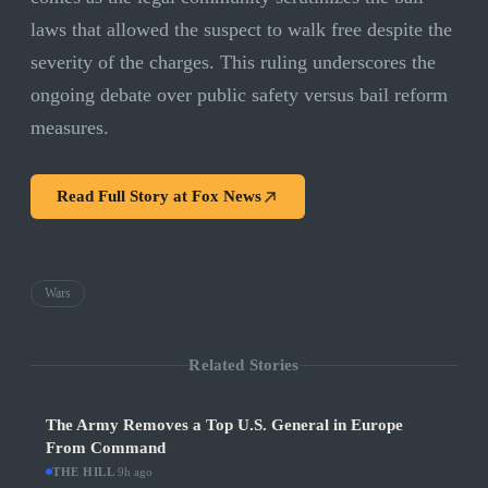
laws that allowed the suspect to walk free despite the
severity of the charges. This ruling underscores the
ongoing debate over public safety versus bail reform
measures.
Read Full Story at
Fox News
Wars
Related Stories
The Army Removes a Top U.S. General in Europe
From Command
THE HILL
·
9h ago