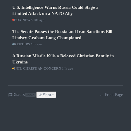
U.S. Intelligence Warns Russia Could Stage a
Limited Attack on a NATO Ally
FOX NEWS
·
10h ago
The Senate Passes the Russia and Iran Sanctions Bill
Lindsey Graham Long Championed
REUTERS
·
10h ago
A Russian Missile Kills a Beloved Christian Family in
Ukraine
INTL CHRISTIAN CONCERN
·
14h ago
Discuss
Share
← Front Page
SOON