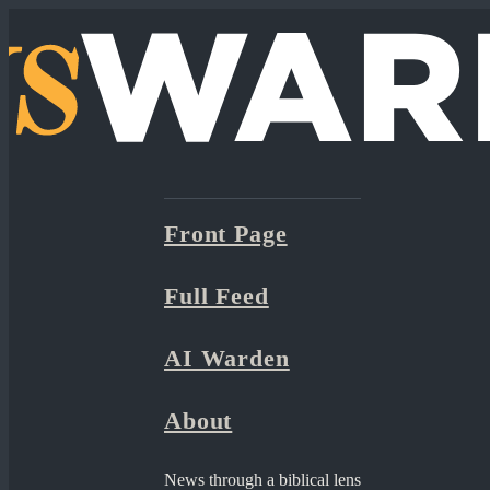
Front Page
Full Feed
AI Warden
About
News through a biblical lens