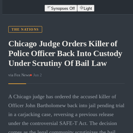
Synopses Off
Light
THE NATIONS
Chicago Judge Orders Killer of
Police Officer Back Into Custody
Under Scrutiny Of Bail Law
via
Fox News
·
Jun 2
A Chicago judge has ordered the accused killer of
Officer John Bartholomew back into jail pending trial
in a carjacking case, reversing a previous release
under the controversial SAFE-T Act. The decision
comes as the legal community scrutinizes the bail