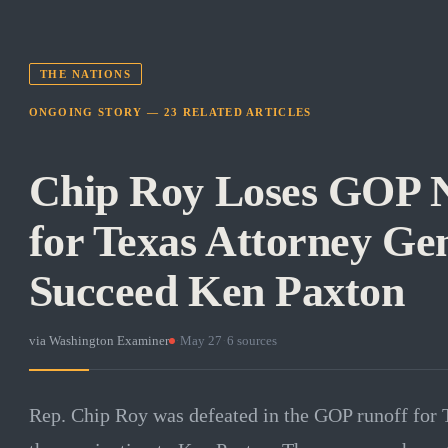
THE NATIONS
ONGOING STORY —
23
RELATED
ARTICLES
Chip Roy Loses GOP 
for Texas Attorney Gen
Succeed Ken Paxton
via
Washington Examiner
·
May 27
·
6
sources
Rep. Chip Roy was defeated in the GOP runoff for T