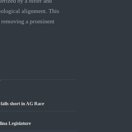
erized by a bitter and
ological alignment. This
, removing a prominent
s
falls short in AG Race
lina Legislature