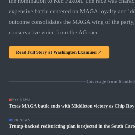
the nomination to Ken Paxton. The race was charact
expensive battle centered on MAGA loyalty and ide
outcome consolidates the MAGA wing of the party
conservative voice from the AG race.
Read Full Story at
Washington Examiner
Coverage from
6
outlet
FOX NEWS
Texas MAGA battle ends with Middleton victory as Chip Roy 
NPR NEWS
Trump-backed redistricting plan is rejected in the South Caro