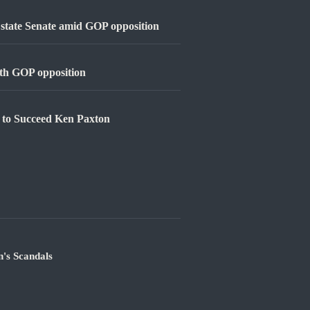
e state Senate amid GOP opposition
with GOP opposition
 to Succeed Ken Paxton
's Scandals