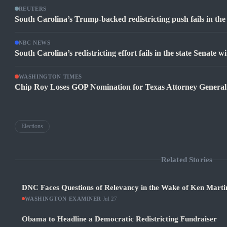
REUTERS
South Carolina’s Trump-backed redistricting push fails in th
NBC NEWS
South Carolina’s redistricting effort fails in the state Senate 
WASHINGTON TIMES
Chip Roy Loses GOP Nomination for Texas Attorney General
Elections
Related Stories
DNC Faces Questions of Relevancy in the Wake of Ken Martin
WASHINGTON EXAMINER
·
Jul 27
Obama to Headline a Democratic Redistricting Fundraiser