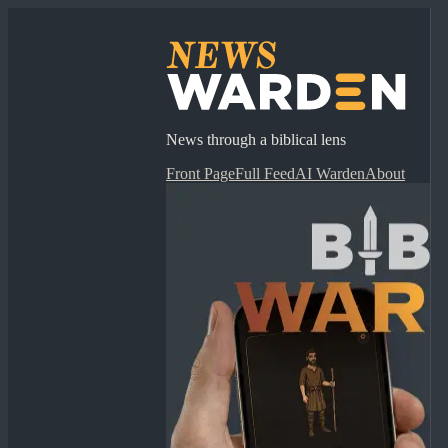
News through a biblical lens
Front Page
Full Feed
AI Warden
About