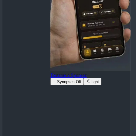
Become a Sponsor
Synopses Off
Light