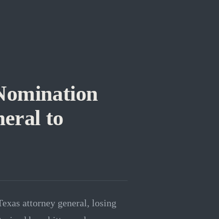
Nomination
eral to
exas attorney general, losing