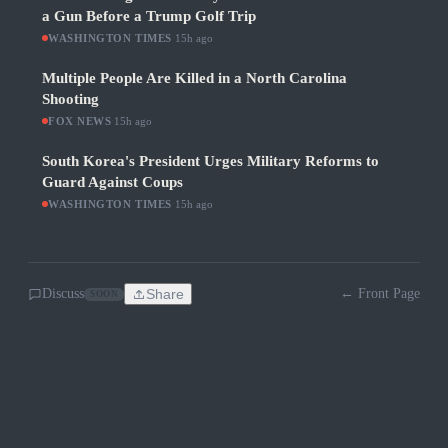
a Gun Before a Trump Golf Trip
WASHINGTON TIMES
·
15h ago
Multiple People Are Killed in a North Carolina
Shooting
FOX NEWS
·
15h ago
South Korea's President Urges Military Reforms to
Guard Against Coups
WASHINGTON TIMES
·
15h ago
Discuss
Share
← Front Page
SOON