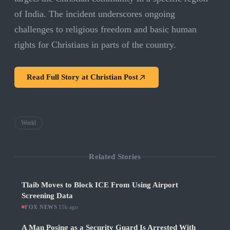
of India. The incident underscores ongoing
challenges to religious freedom and basic human
rights for Christians in parts of the country.
Read Full Story at
Christian Post
World
Related Stories
Tlaib Moves to Block ICE From Using Airport
Screening Data
FOX NEWS
·
15h ago
A Man Posing as a Security Guard Is Arrested With