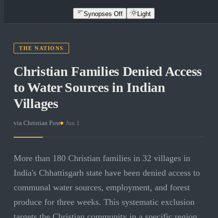
Synopses Off
Light
THE NATIONS
Christian Families Denied Access
to Water Sources in Indian
Villages
via
Christian Post
·
Jun 1
More than 180 Christian families in 32 villages in
India's Chhattisgarh state have been denied access to
communal water sources, employment, and forest
produce for three weeks. This systematic exclusion
targets the Christian community in a specific region