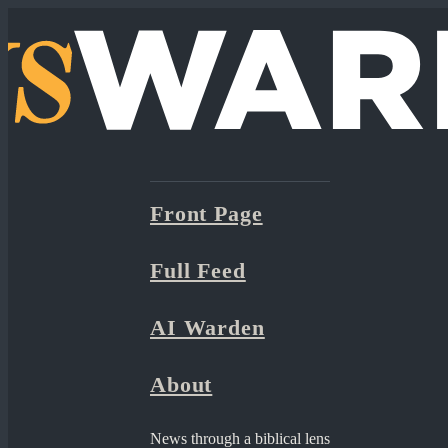
Front Page
Full Feed
AI Warden
About
News through a biblical lens