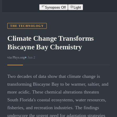
Synopses Off
Light
THE TECHNOLOGY
Climate Change Transforms
Biscayne Bay Chemistry
via
Phys.org
·
Jun 2
Two decades of data show that climate change is
transforming Biscayne Bay to be warmer, saltier, and
more acidic. These chemical alterations threaten
South Florida's coastal ecosystems, water resources,
fisheries, and recreation industries. The findings
underscore the urgent need for adaptation strategies