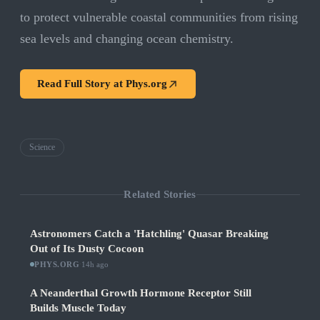
to protect vulnerable coastal communities from rising
sea levels and changing ocean chemistry.
Read Full Story at
Phys.org
Science
Related Stories
Astronomers Catch a 'Hatchling' Quasar Breaking
Out of Its Dusty Cocoon
PHYS.ORG
·
14h ago
A Neanderthal Growth Hormone Receptor Still
Builds Muscle Today