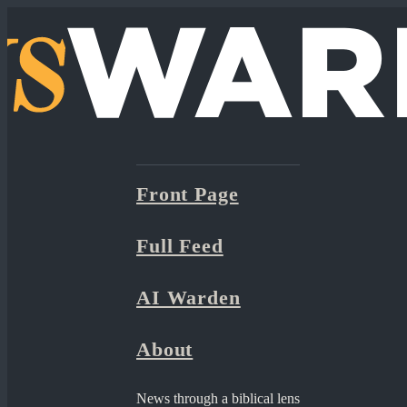
Front Page
Full Feed
AI Warden
About
News through a biblical lens