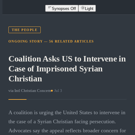
Synopses Off
Light
THE PEOPLE
ONGOING STORY —
56
RELATED
ARTICLES
Coalition Asks US to Intervene in
Case of Imprisoned Syrian
Christian
via
Intl Christian Concern
·
Jul 3
A coalition is urging the United States to intervene in
the case of a Syrian Christian facing persecution.
Advocates say the appeal reflects broader concern for