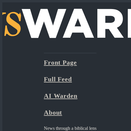
Front Page
Full Feed
AI Warden
About
News through a biblical lens