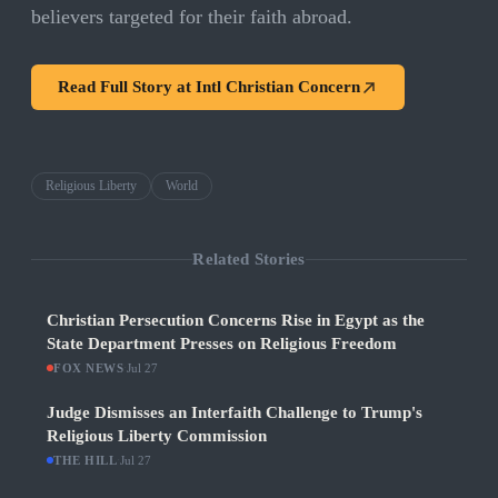
believers targeted for their faith abroad.
Read Full Story at
Intl Christian Concern
Religious Liberty
World
Related Stories
Christian Persecution Concerns Rise in Egypt as the
State Department Presses on Religious Freedom
FOX NEWS
·
Jul 27
Judge Dismisses an Interfaith Challenge to Trump's
Religious Liberty Commission
THE HILL
·
Jul 27