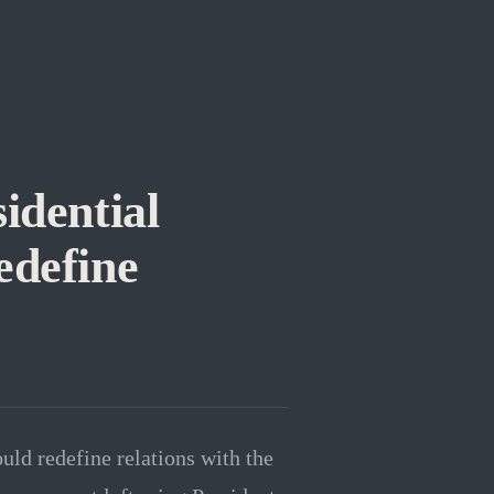
idential
edefine
ould redefine relations with the