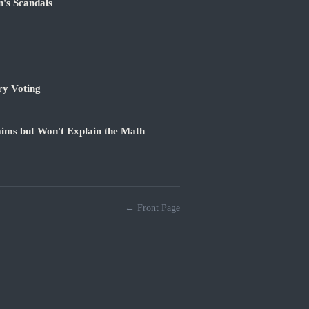
's Scandals
ry Voting
ims but Won't Explain the Math
← Front Page