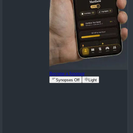
Become a Sponsor
Synopses Off
Light