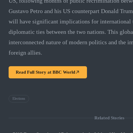
US, following months of public recrimination betwe
Gustavo Petro and his US counterpart Donald Trump
will have significant implications for international
diplomatic ties between the two nations. This globa
interconnected nature of modern politics and the i
foreign allies.
Read Full Story at
BBC World
Elections
Related Stories