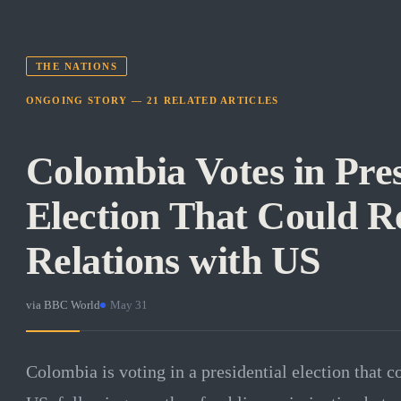
THE NATIONS
ONGOING STORY —
21
RELATED
ARTICLES
Colombia Votes in Pres
Election That Could R
Relations with US
via
BBC World
·
May 31
Colombia is voting in a presidential election that c