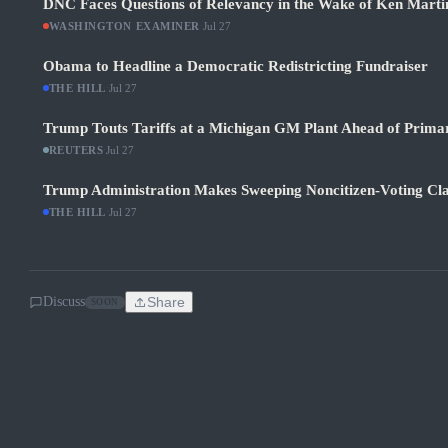
DNC Faces Questions of Relevancy in the Wake of Ken Martin
WASHINGTON EXAMINER
·
Jul 27
Obama to Headline a Democratic Redistricting Fundraiser
THE HILL
·
Jul 27
Trump Touts Tariffs at a Michigan GM Plant Ahead of Prima
REUTERS
·
Jul 27
Trump Administration Makes Sweeping Noncitizen-Voting Cla
THE HILL
·
Jul 27
Discuss
Share
SOON