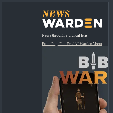
News through a biblical lens
Front Page
Full Feed
AI Warden
About