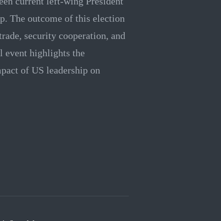
en current left-wing President
. The outcome of this election
 trade, security cooperation, and
l event highlights the
mpact of US leadership on