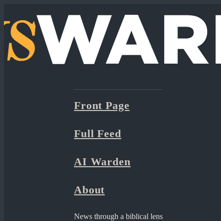
Front Page
Full Feed
AI Warden
About
News through a biblical lens