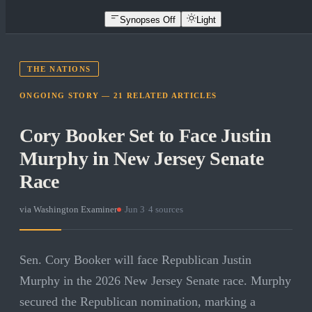
Synopses Off
Light
THE NATIONS
ONGOING STORY —
21
RELATED
ARTICLES
Cory Booker Set to Face Justin
Murphy in New Jersey Senate
Race
via
Washington Examiner
·
Jun 3
·
4
sources
Sen. Cory Booker will face Republican Justin
Murphy in the 2026 New Jersey Senate race. Murphy
secured the Republican nomination, marking a