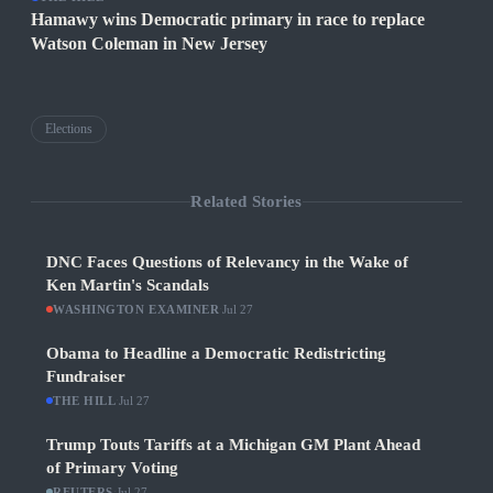
Hamawy wins Democratic primary in race to replace
Watson Coleman in New Jersey
Elections
Related Stories
DNC Faces Questions of Relevancy in the Wake of
Ken Martin's Scandals
WASHINGTON EXAMINER
·
Jul 27
Obama to Headline a Democratic Redistricting
Fundraiser
THE HILL
·
Jul 27
Trump Touts Tariffs at a Michigan GM Plant Ahead
of Primary Voting
REUTERS
·
Jul 27