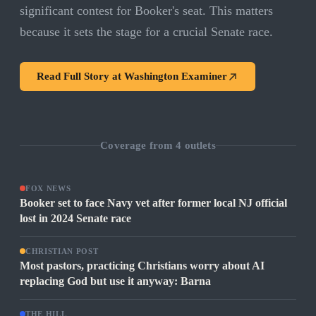
significant contest for Booker's seat. This matters
because it sets the stage for a crucial Senate race.
Read Full Story at
Washington Examiner
Coverage from
4
outlets
FOX NEWS
Booker set to face Navy vet after former local NJ official
lost in 2024 Senate race
CHRISTIAN POST
Most pastors, practicing Christians worry about AI
replacing God but use it anyway: Barna
THE HILL