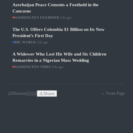
Azerbaijan Peace Cements a Foothold in the
Caucasus
WASHINGTON EXAMINER
·
12h ago
The U.S. Offers Colombia $1 Billion on Its New
President’s First Day
BBC WORLD
·
12h ago
A Widower Who Lost His Wife and Six Children
Remarries in a Nigerian Mass Wedding
WASHINGTON TIMES
·
13h ago
Discuss
Share
← Front Page
SOON