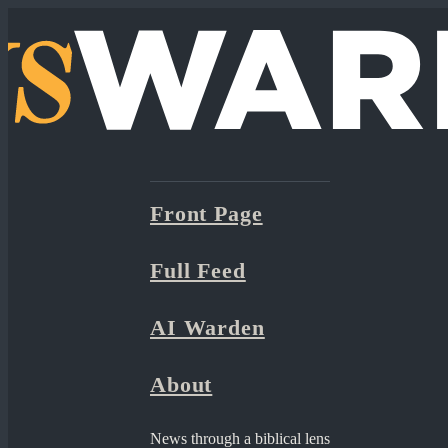
Front Page
Full Feed
AI Warden
About
News through a biblical lens