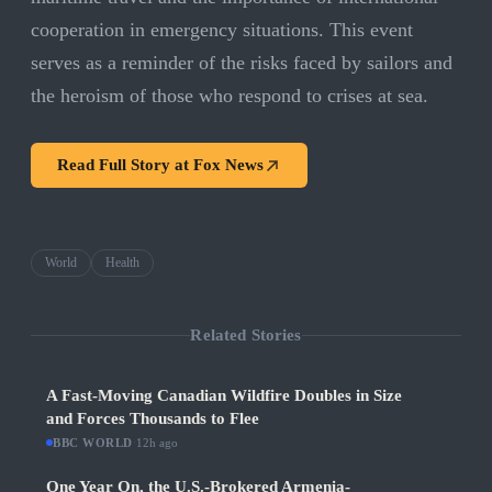
cooperation in emergency situations. This event
serves as a reminder of the risks faced by sailors and
the heroism of those who respond to crises at sea.
Read Full Story at
Fox News
World
Health
Related Stories
A Fast-Moving Canadian Wildfire Doubles in Size
and Forces Thousands to Flee
BBC WORLD
·
12h ago
One Year On, the U.S.-Brokered Armenia-