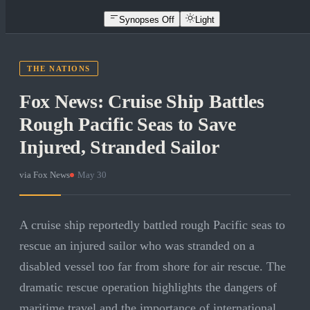
Synopses Off
Light
THE NATIONS
Fox News: Cruise Ship Battles
Rough Pacific Seas to Save
Injured, Stranded Sailor
via
Fox News
·
May 30
A cruise ship reportedly battled rough Pacific seas to
rescue an injured sailor who was stranded on a
disabled vessel too far from shore for air rescue. The
dramatic rescue operation highlights the dangers of
maritime travel and the importance of international