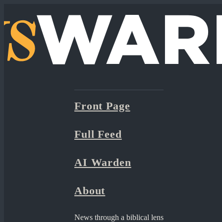
Front Page
Full Feed
AI Warden
About
News through a biblical lens