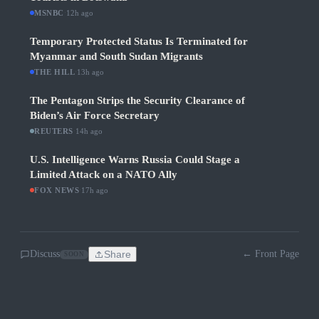
MSNBC
·
12h ago
Temporary Protected Status Is Terminated for
Myanmar and South Sudan Migrants
THE HILL
·
13h ago
The Pentagon Strips the Security Clearance of
Biden’s Air Force Secretary
REUTERS
·
14h ago
U.S. Intelligence Warns Russia Could Stage a
Limited Attack on a NATO Ally
FOX NEWS
·
17h ago
Discuss
Share
← Front Page
SOON