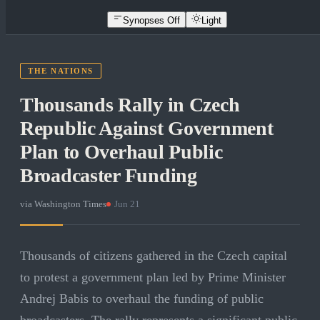
Synopses Off
Light
THE NATIONS
Thousands Rally in Czech
Republic Against Government
Plan to Overhaul Public
Broadcaster Funding
via
Washington Times
·
Jun 21
Thousands of citizens gathered in the Czech capital
to protest a government plan led by Prime Minister
Andrej Babis to overhaul the funding of public