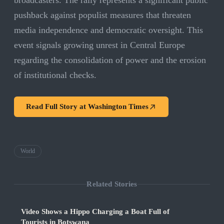
broadcasters. The rally represents a significant public
pushback against populist measures that threaten
media independence and democratic oversight. This
event signals growing unrest in Central Europe
regarding the consolidation of power and the erosion
of institutional checks.
Read Full Story at
Washington Times
World
Related Stories
Video Shows a Hippo Charging a Boat Full of
Tourists in Botswana