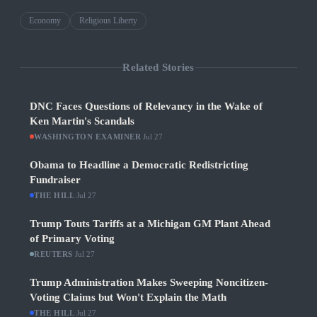
Economy
Religious Liberty
Related Stories
DNC Faces Questions of Relevancy in the Wake of
Ken Martin's Scandals
WASHINGTON EXAMINER
·
Jul 27
Obama to Headline a Democratic Redistricting
Fundraiser
THE HILL
·
Jul 27
Trump Touts Tariffs at a Michigan GM Plant Ahead
of Primary Voting
REUTERS
·
Jul 27
Trump Administration Makes Sweeping Noncitizen-
Voting Claims but Won't Explain the Math
THE HILL
·
Jul 27