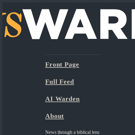
Front Page
Full Feed
AI Warden
About
News through a biblical lens