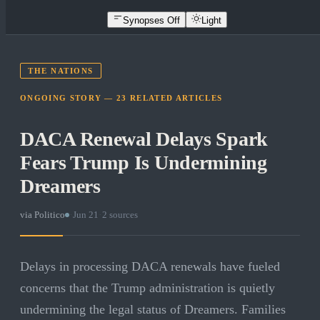
Synopses Off
Light
THE NATIONS
ONGOING STORY —
23
RELATED
ARTICLES
DACA Renewal Delays Spark
Fears Trump Is Undermining
Dreamers
via
Politico
·
Jun 21
·
2
sources
Delays in processing DACA renewals have fueled
concerns that the Trump administration is quietly
undermining the legal status of Dreamers. Families