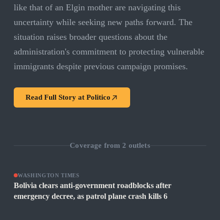
like that of an Elgin mother are navigating this
uncertainty while seeking new paths forward. The
situation raises broader questions about the
administration's commitment to protecting vulnerable
immigrants despite previous campaign promises.
Read Full Story at
Politico
Coverage from
2
outlets
WASHINGTON TIMES
Bolivia clears anti-government roadblocks after
emergency decree, as patrol plane crash kills 6