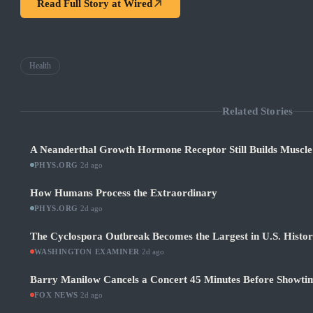
Read Full Story at
Wired
Health
Related Stories
A Neanderthal Growth Hormone Receptor Still Builds Muscl
PHYS.ORG
·
2d ago
How Humans Process the Extraordinary
PHYS.ORG
·
2d ago
The Cyclospora Outbreak Becomes the Largest in U.S. Histo
WASHINGTON EXAMINER
·
2d ago
Barry Manilow Cancels a Concert 45 Minutes Before Showti
FOX NEWS
·
2d ago