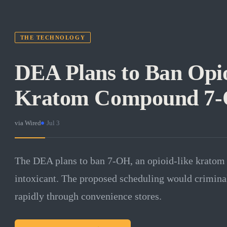
THE TECHNOLOGY
DEA Plans to Ban Opi
Kratom Compound 7
via
Wired
·
Jul 3
The DEA plans to ban 7-OH, an opioid-like kratom 
intoxicant. The proposed scheduling would criminal
rapidly through convenience stores.