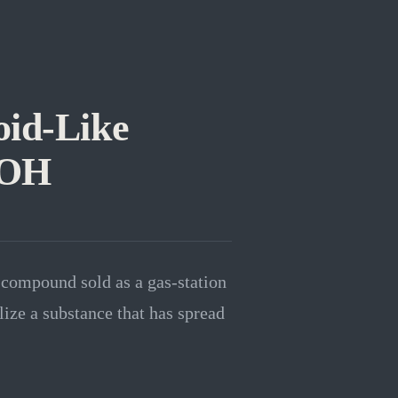
oid-Like
-OH
compound sold as a gas-station
ize a substance that has spread