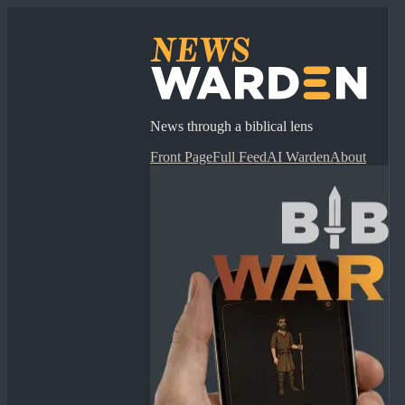
News through a biblical lens
Front Page
Full Feed
AI Warden
About