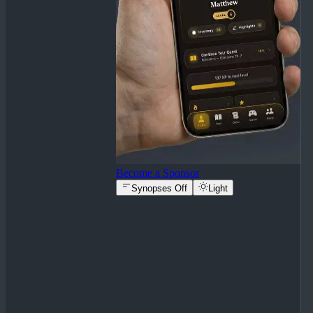
Become a Sponsor
Synopses Off
Light