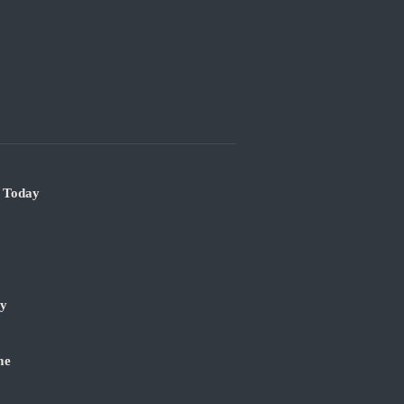
e Today
ry
me