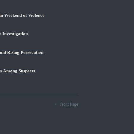
in Weekend of Violence
 Investigation
id Rising Persecution
am Among Suspects
← Front Page