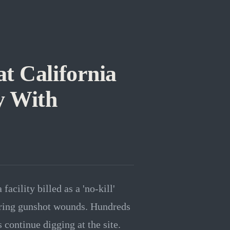
t California
y With
acility billed as a 'no-kill'
aring gunshot wounds. Hundreds
continue digging at the site.