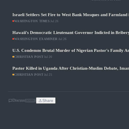
Israeli Settlers Set Fire to West Bank Mosques and Farmland 
WASHINGTON TIMES
·
Jul 26
Hawaii's Democratic Lieutenant Governor Indicted in Bribery
WASHINGTON EXAMINER
·
Jul 26
U.S. Condemns Brutal Murder of Nigerian Pastor's Family Am
CHRISTIAN POST
·
Jul 26
Pastor Killed in Uganda After Christian-Muslim Debate, Im
CHRISTIAN POST
·
Jul 25
Discuss
Share
SOON