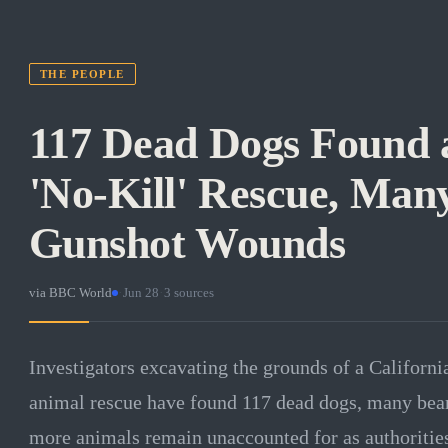
THE PEOPLE
117 Dead Dogs Found a
'No-Kill' Rescue, Man
Gunshot Wounds
via
BBC World
·
Jun 28
·
3
sources
Investigators excavating the grounds of a California f
animal rescue have found 117 dead dogs, many be
more animals remain unaccounted for as authorities 