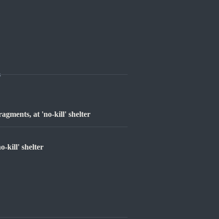
s
agments, at 'no-kill' shelter
-kill' shelter