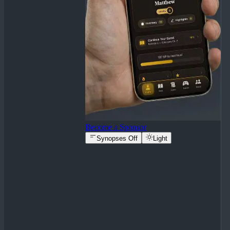
Become a Sponsor
Synopses Off
Light