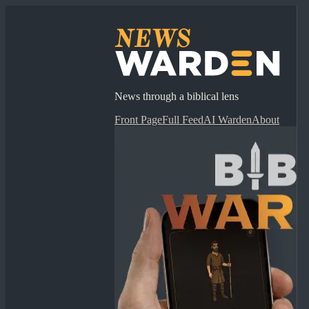
News through a biblical lens
Front Page
Full Feed
AI Warden
About