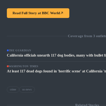
Read Full Story at
BBC World
Coverage from
3
outlet
THE GUARDIAN
California officials unearth 117 dog bodies, many with bullet fr
WASHINGTON TIMES
At least 117 dead dogs found in 'horrific scene' at California 'no
crime
us-news
Related Stories