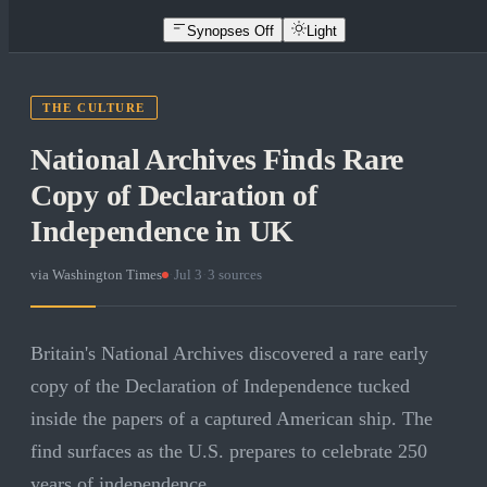
Synopses Off
Light
THE CULTURE
National Archives Finds Rare
Copy of Declaration of
Independence in UK
via
Washington Times
·
Jul 3
·
3
sources
Britain's National Archives discovered a rare early
copy of the Declaration of Independence tucked
inside the papers of a captured American ship. The
find surfaces as the U.S. prepares to celebrate 250
years of independence.