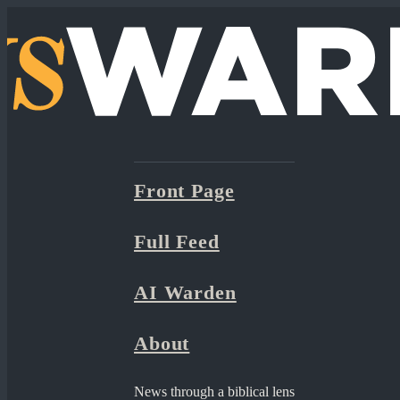
Front Page
Full Feed
AI Warden
About
News through a biblical lens