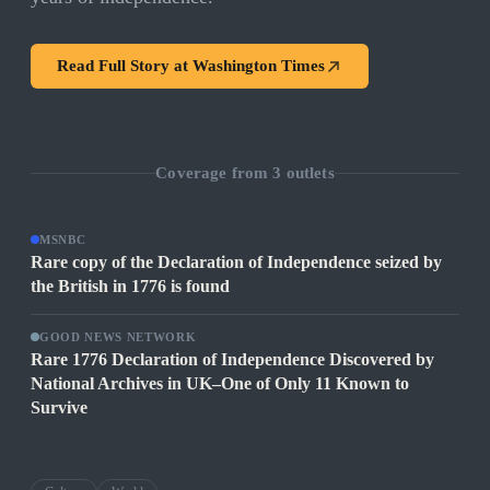
Read Full Story at
Washington Times
Coverage from
3
outlets
MSNBC
Rare copy of the Declaration of Independence seized by
the British in 1776 is found
GOOD NEWS NETWORK
Rare 1776 Declaration of Independence Discovered by
National Archives in UK–One of Only 11 Known to
Survive