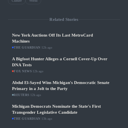
Culture
World
Related Stories
New York Auctions Off Its Last MetroCard
Machines
THE GUARDIAN
·
12h ago
A Bigfoot Hunter Alleges a Cornell Cover-Up Over
DNA Tests
FOX NEWS
·
12h ago
Abdul El-Sayed Wins Michigan's Democratic Senate
Primary in a Jolt to the Party
REUTERS
·
12h ago
Michigan Democrats Nominate the State's First
Transgender Legislative Candidate
THE GUARDIAN
·
13h ago