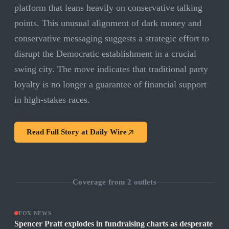
platform that leans heavily on conservative talking
points. This unusual alignment of dark money and
conservative messaging suggests a strategic effort to
disrupt the Democratic establishment in a crucial
swing city. The move indicates that traditional party
loyalty is no longer a guarantee of financial support
in high-stakes races.
Read Full Story at
Daily Wire
Coverage from
2
outlets
FOX NEWS
Spencer Pratt explodes in fundraising charts as desperate