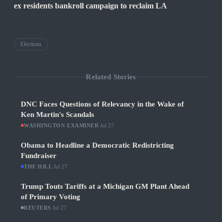
ex residents bankroll campaign to reclaim LA
Elections
Related Stories
DNC Faces Questions of Relevancy in the Wake of
Ken Martin's Scandals
WASHINGTON EXAMINER
·
Jul 27
Obama to Headline a Democratic Redistricting
Fundraiser
THE HILL
·
Jul 27
Trump Touts Tariffs at a Michigan GM Plant Ahead
of Primary Voting
REUTERS
·
Jul 27