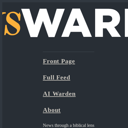
Front Page
Full Feed
AI Warden
About
News through a biblical lens