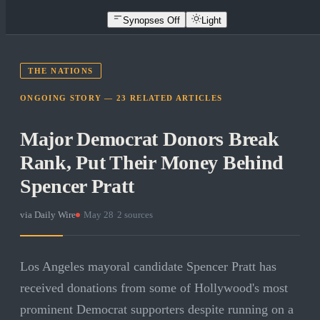
Synopses Off
Light
THE NATIONS
ONGOING STORY —
23
RELATED
ARTICLES
Major Democrat Donors Break
Rank, Put Their Money Behind
Spencer Pratt
via
Daily Wire
·
May 28
·
2
sources
Los Angeles mayoral candidate Spencer Pratt has
received donations from some of Hollywood's most
prominent Democrat supporters despite running on a