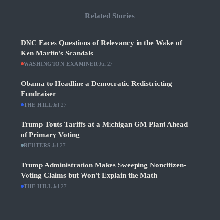
Related Stories
DNC Faces Questions of Relevancy in the Wake of
Ken Martin's Scandals
WASHINGTON EXAMINER
·
Jul 27
Obama to Headline a Democratic Redistricting
Fundraiser
THE HILL
·
Jul 27
Trump Touts Tariffs at a Michigan GM Plant Ahead
of Primary Voting
REUTERS
·
Jul 27
Trump Administration Makes Sweeping Noncitizen-
Voting Claims but Won't Explain the Math
THE HILL
·
Jul 27