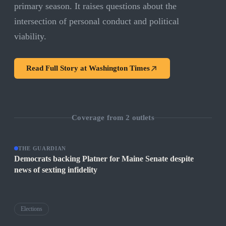
primary season. It raises questions about the
intersection of personal conduct and political
viability.
Read Full Story at
Washington Times
Coverage from
2
outlets
THE GUARDIAN
Democrats backing Platner for Maine Senate despite
news of sexting infidelity
Elections