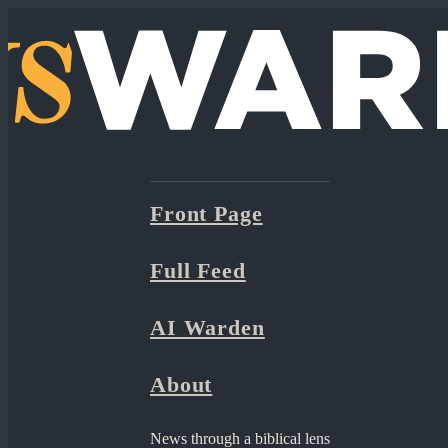
Front Page
Full Feed
AI Warden
About
News through a biblical lens