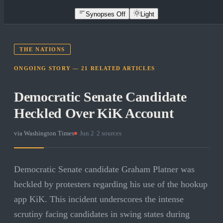
Synopses Off
Light
THE NATIONS
ONGOING STORY —
21
RELATED
ARTICLES
Democratic Senate Candidate
Heckled Over KiK Account
via
Washington Times
·
Jun 2
·
2
sources
Democratic Senate candidate Graham Platner was
heckled by protesters regarding his use of the hookup
app KiK. This incident underscores the intense
scrutiny facing candidates in swing states during