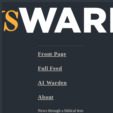
Front Page
Full Feed
AI Warden
About
News through a biblical lens