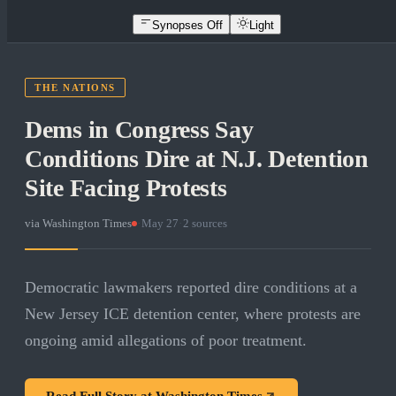
Synopses Off
Light
THE NATIONS
Dems in Congress Say
Conditions Dire at N.J. Detention
Site Facing Protests
via
Washington Times
·
May 27
·
2
sources
Democratic lawmakers reported dire conditions at a
New Jersey ICE detention center, where protests are
ongoing amid allegations of poor treatment.