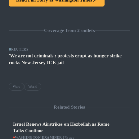
Read Full Story at
Washington Times
Coverage from
2
outlets
REUTERS
'We are not criminals': protests erupt as hunger strike
rocks New Jersey ICE jail
Wars
World
Related Stories
Israel Renews Airstrikes on Hezbollah as Rome
Talks Continue
WASHINGTON EXAMINER
·
17h ago