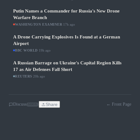
Putin Names a Commander for Russia's New Drone
Warfare Branch
WASHINGTON EXAMINER
·
17h ago
A Drone Carrying Explosives Is Found at a German
Airport
BBC WORLD
·
19h ago
A Russian Barrage on Ukraine's Capital Region Kills
17 as Air Defenses Fall Short
REUTERS
·
20h ago
Discuss
Share
← Front Page
SOON