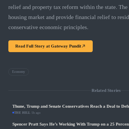
relief and property tax reform within the state. The 
housing market and provide financial relief to resid
conservative economic principles.
Read Full Story at
Gateway Pundit
Economy
Related Stories
Thune, Trump and Senate Conservatives Reach a Deal to Def
THE HILL
·
1h ago
Spencer Pratt Says He’s Working With Trump on a 25 Percent