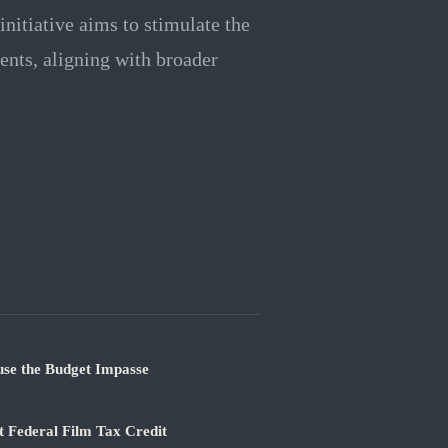
initiative aims to stimulate the
ents, aligning with broader
use the Budget Impasse
 Federal Film Tax Credit