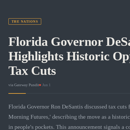
THE NATIONS
Florida Governor DeSa
Highlights Historic Op
Tax Cuts
via
Gateway Pundit
·
Jun 1
Florida Governor Ron DeSantis discussed tax cuts
Morning Futures,' describing the move as a histori
in people's pockets. This announcement signals a 