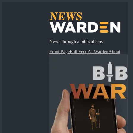
News through a biblical lens
Front Page
Full Feed
AI Warden
About