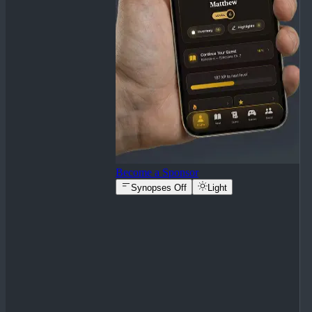
Become a Sponsor
Synopses Off
Light