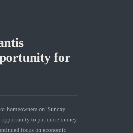
ntis
portunity for
 for homeowners on 'Sunday
c opportunity to put more money
continued focus on economic