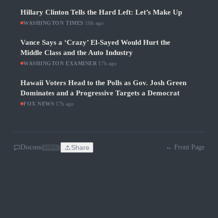
Hillary Clinton Tells the Hard Left: Let’s Make Up
WASHINGTON TIMES
·
16h ago
Vance Says a ‘Crazy’ El-Sayed Would Hurt the
Middle Class and the Auto Industry
WASHINGTON EXAMINER
·
17h ago
Hawaii Voters Head to the Polls as Gov. Josh Green
Dominates and a Progressive Targets a Democrat
FOX NEWS
·
17h ago
Discuss
Share
← Front Page
SOON