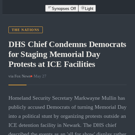
Synopses Off
Light
THE NATIONS
DHS Chief Condemns Democrats
for Staging Memorial Day
Protests at ICE Facilities
via
Fox News
·
May 27
Homeland Security Secretary Markwayne Mullin has
publicly accused Democrats of turning Memorial Day
into a political stunt by organizing protests outside an
ICE detention facility in Newark. The DHS chief
described the events as an 'all for show' display rather