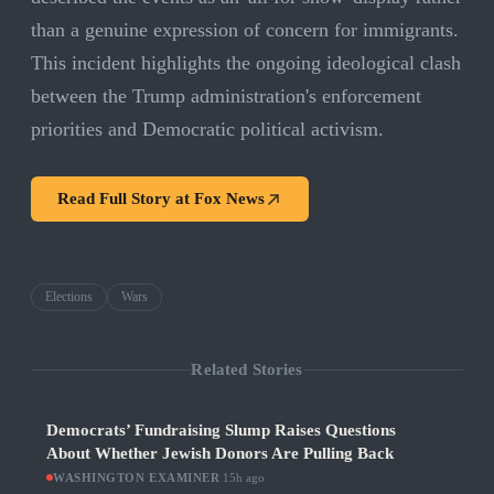
than a genuine expression of concern for immigrants.
This incident highlights the ongoing ideological clash
between the Trump administration's enforcement
priorities and Democratic political activism.
Read Full Story at
Fox News
Elections
Wars
Related Stories
Democrats’ Fundraising Slump Raises Questions
About Whether Jewish Donors Are Pulling Back
WASHINGTON EXAMINER
·
15h ago