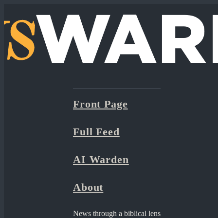
Front Page
Full Feed
AI Warden
About
News through a biblical lens