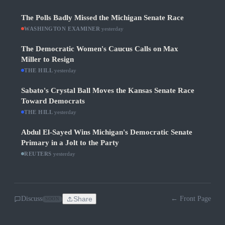
The Polls Badly Missed the Michigan Senate Race
WASHINGTON EXAMINER
·
yesterday
The Democratic Women's Caucus Calls on Max
Miller to Resign
THE HILL
·
yesterday
Sabato's Crystal Ball Moves the Kansas Senate Race
Toward Democrats
THE HILL
·
yesterday
Abdul El-Sayed Wins Michigan's Democratic Senate
Primary in a Jolt to the Party
REUTERS
·
yesterday
Discuss
Share
← Front Page
SOON