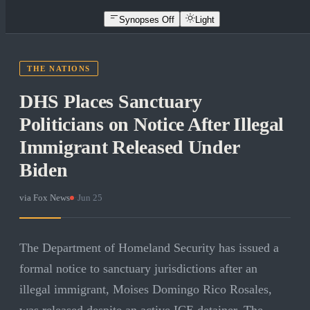
Synopses Off
Light
THE NATIONS
DHS Places Sanctuary
Politicians on Notice After Illegal
Immigrant Released Under
Biden
via
Fox News
·
Jun 25
The Department of Homeland Security has issued a
formal notice to sanctuary jurisdictions after an
illegal immigrant, Moises Domingo Rico Rosales,