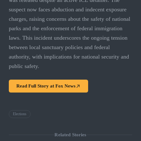
was released despite an active ICE detainer. The
suspect now faces abduction and indecent exposure
charges, raising concerns about the safety of national
parks and the enforcement of federal immigration
laws. This incident underscores the ongoing tension
between local sanctuary policies and federal
authority, with implications for national security and
public safety.
Read Full Story at
Fox News
Elections
Related Stories