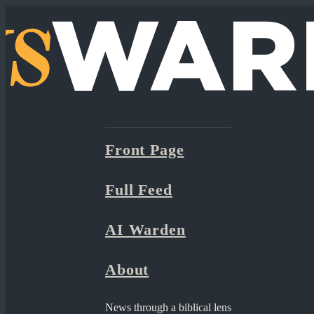
Front Page
Full Feed
AI Warden
About
News through a biblical lens