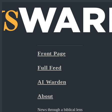
Front Page
Full Feed
AI Warden
About
News through a biblical lens