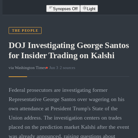
Synopses Off
Light
THE PEOPLE
DOJ Investigating George Santos
for Insider Trading on Kalshi
via
Washington Times
·
Jun 3
·
2
sources
Federal prosecutors are investigating former
Representative George Santos over wagering on his
own attendance at President Trump's State of the
Union address. The investigation centers on trades
placed on the prediction market Kalshi after the event
was already announced, raising questions about