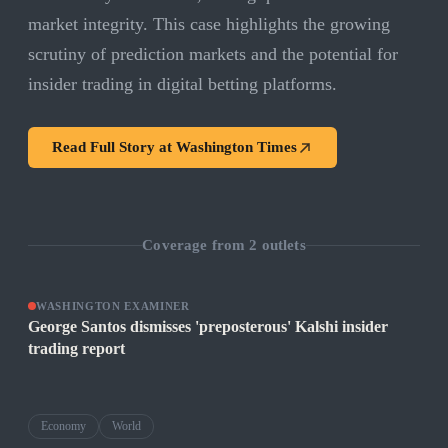
market integrity. This case highlights the growing
scrutiny of prediction markets and the potential for
insider trading in digital betting platforms.
Read Full Story at
Washington Times
Coverage from
2
outlets
WASHINGTON EXAMINER
George Santos dismisses 'preposterous' Kalshi insider
trading report
Economy
World