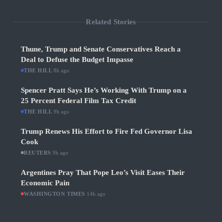
Related Stories
Thune, Trump and Senate Conservatives Reach a
Deal to Defuse the Budget Impasse
THE HILL
·
8h ago
Spencer Pratt Says He’s Working With Trump on a
25 Percent Federal Film Tax Credit
THE HILL
·
9h ago
Trump Renews His Effort to Fire Fed Governor Lisa
Cook
REUTERS
·
9h ago
Argentines Pray That Pope Leo’s Visit Eases Their
Economic Pain
WASHINGTON TIMES
·
14h ago