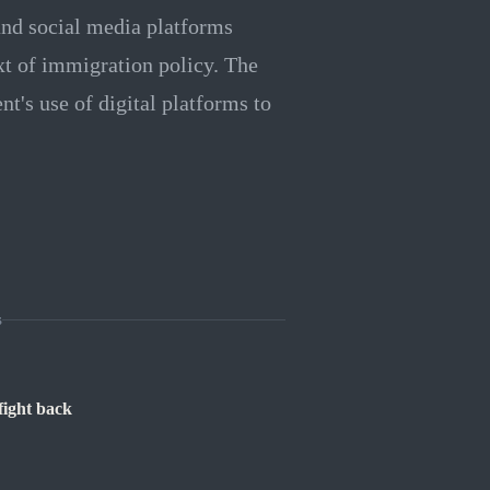
nd social media platforms
xt of immigration policy. The
t's use of digital platforms to
s
fight back