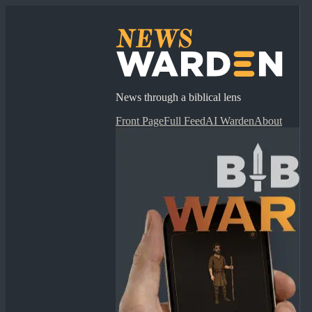
News through a biblical lens
Front Page
Full Feed
AI Warden
About