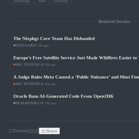
Technology
Wars
Economy
Related Stories
The Nixpkgs Core Team Has Disbanded
NIXOS.ORG
·
10h ago
Europe’s Free Satellite Service Just Made Wildfires Easier to
ARS TECHNICA
·
14h ago
A Judge Rules Meta Caused a ‘Public Nuisance’ and Must Fu
ARS TECHNICA
·
16h ago
Oracle Bans AI-Generated Code From OpenJDK
DEALROOM.CO
·
18h ago
Discuss
Share
SOON