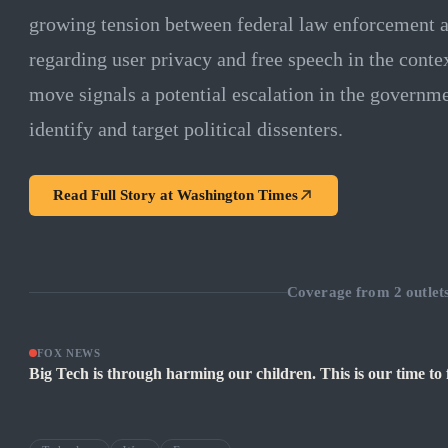
growing tension between federal law enforcement a
regarding user privacy and free speech in the conte
move signals a potential escalation in the governmen
identify and target political dissenters.
Read Full Story at
Washington Times
Coverage from
2
outlet
FOX NEWS
Big Tech is through harming our children. This is our time to 