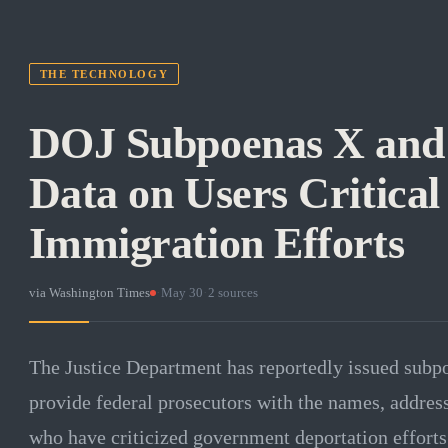
THE TECHNOLOGY
DOJ Subpoenas X and 
Data on Users Critical
Immigration Efforts
via
Washington Times
·
May 30
·
2
sources
The Justice Department has reportedly issued subp
provide federal prosecutors with the names, address
who have criticized government deportation efforts.