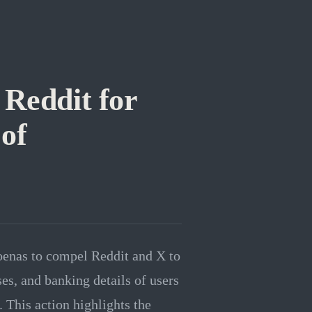
Reddit for
 of
oenas to compel Reddit and X to
es, and banking details of users
 This action highlights the