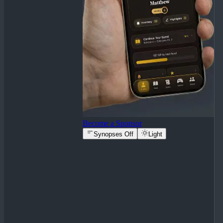
Become a Sponsor
Synopses Off
Light