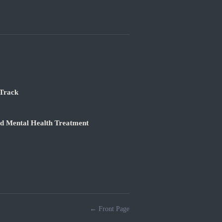
 Track
nd Mental Health Treatment
← Front Page