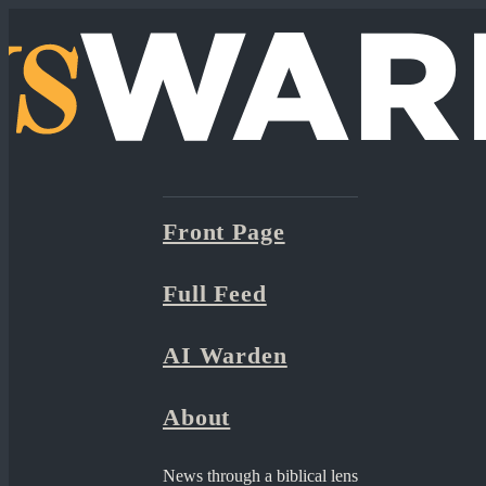
Front Page
Full Feed
AI Warden
About
News through a biblical lens