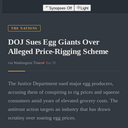
Synopses Off
Light
THE NATIONS
DOJ Sues Egg Giants Over
Alleged Price-Rigging Scheme
via
Washington Times
·
Jun 30
The Justice Department sued major egg producers,
accusing them of conspiring to rig prices and squeeze
consumers amid years of elevated grocery costs. The
antitrust action targets an industry that has drawn
scrutiny over soaring egg prices.