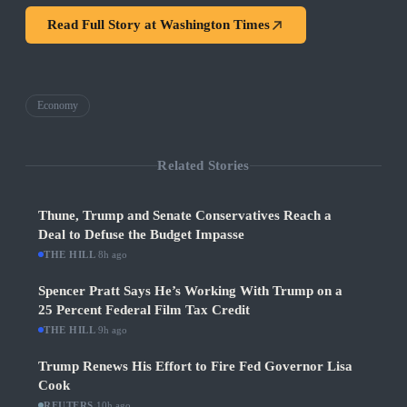
Read Full Story at
Washington Times
Economy
Related Stories
Thune, Trump and Senate Conservatives Reach a
Deal to Defuse the Budget Impasse
THE HILL
·
8h ago
Spencer Pratt Says He’s Working With Trump on a
25 Percent Federal Film Tax Credit
THE HILL
·
9h ago
Trump Renews His Effort to Fire Fed Governor Lisa
Cook
REUTERS
·
10h ago