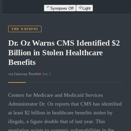
Synopses Off
Light
THE NATIONS
Dr. Oz Warns CMS Identified $2
Billion in Stolen Healthcare
Benefits
via
Gateway Pundit
·
Jun 3
Centers for Medicare and Medicaid Services
Administrator Dr. Oz reports that CMS has identified
at least $2 billion in healthcare benefits stolen by
illegals, a figure double that of last year. This
revelation points to systemic vulnerabilities in the