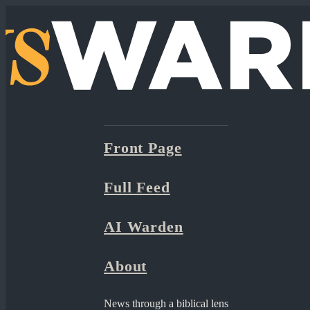
Front Page
Full Feed
AI Warden
About
News through a biblical lens