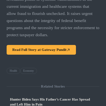
current immigration and healthcare systems that
allow fraud to flourish unchecked. It raises urgent
questions about the integrity of federal benefit
programs and the necessity for stricter enforcement to
protect taxpayer dollars.
Read Full Story at
Gateway Pundit
Health
Economy
Related Stories
Hunter Biden Says His Father’s Cancer Has Spread
and Left Him in Pain