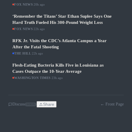
FOX NEWS
·
20h ago
‘Remember the Titans’ Star Ethan Suplee Says One
Hard Truth Fueled His 300-Pound Weight Loss
FOX NEWS
·
22h ago
RFK Jr. Visits the CDC’s Atlanta Campus a Year
After the Fatal Shooting
THE HILL
·
22h ago
Flesh-Eating Bacteria Kills Five in Louisiana as
Cases Outpace the 10-Year Average
WASHINGTON TIMES
·
23h ago
Discuss
Share
← Front Page
SOON