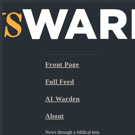
Front Page
Full Feed
AI Warden
About
News through a biblical lens