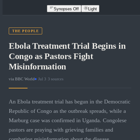
Synopses Off
Light
THE PEOPLE
Ebola Treatment Trial Begins in
Congo as Pastors Fight
Misinformation
via
BBC World
·
Jul 3
·
3
sources
An Ebola treatment trial has begun in the Democratic
Republic of Congo as the outbreak spreads, while a
Marburg case was confirmed in Uganda. Congolese
pastors are praying with grieving families and
combating misinformation about the disease.