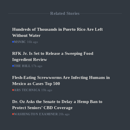
Related Stories
Hundreds of Thousands in Puerto Rico Are Left
Without Water
MSNBC
·
16h ago
RFK Jr. Is Set to Release a Sweeping Food
Ingredient Review
THE HILL
·
17h ago
Flesh-Eating Screwworms Are Infecting Humans in
Mexico as Cases Top 500
ARS TECHNICA
·
19h ago
Dr. Oz Asks the Senate to Delay a Hemp Ban to
Protect Seniors’ CBD Coverage
WASHINGTON EXAMINER
·
20h ago