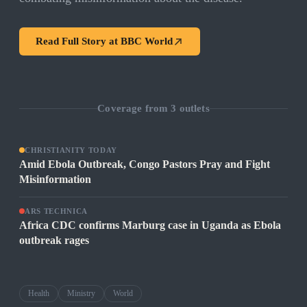
Read Full Story at
BBC World
Coverage from
3
outlets
CHRISTIANITY TODAY
Amid Ebola Outbreak, Congo Pastors Pray and Fight
Misinformation
ARS TECHNICA
Africa CDC confirms Marburg case in Uganda as Ebola
outbreak rages
Health
Ministry
World