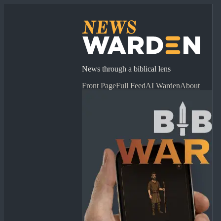
News through a biblical lens
Front Page
Full Feed
AI Warden
About