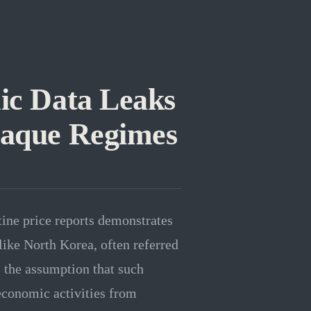
ic Data Leaks
paque Regimes
tine price reports demonstrates
like North Korea, often referred
s the assumption that such
conomic activities from