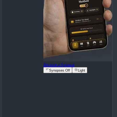
Become a Sponsor
Synopses Off
Light