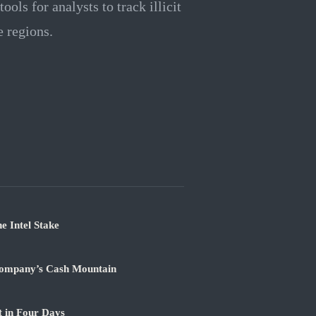
ols for analysts to track illicit
e regions.
e Intel Stake
Company’s Cash Mountain
t in Four Days