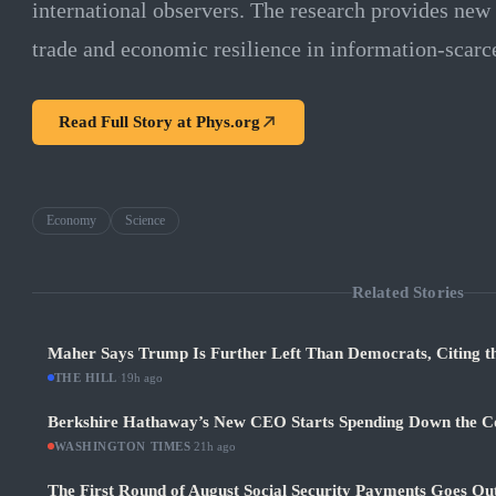
international observers. The research provides new to
trade and economic resilience in information-scarc
Read Full Story at
Phys.org
Economy
Science
Related Stories
Maher Says Trump Is Further Left Than Democrats, Citing th
THE HILL
·
19h ago
Berkshire Hathaway’s New CEO Starts Spending Down the 
WASHINGTON TIMES
·
21h ago
The First Round of August Social Security Payments Goes Ou