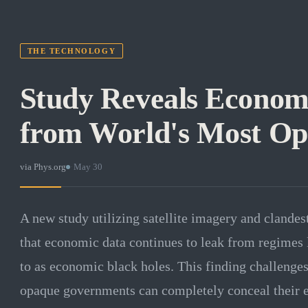
THE TECHNOLOGY
Study Reveals Econom
from World's Most O
via
Phys.org
·
May 30
A new study utilizing satellite imagery and clandes
that economic data continues to leak from regimes 
to as economic black holes. This finding challenge
opaque governments can completely conceal their e