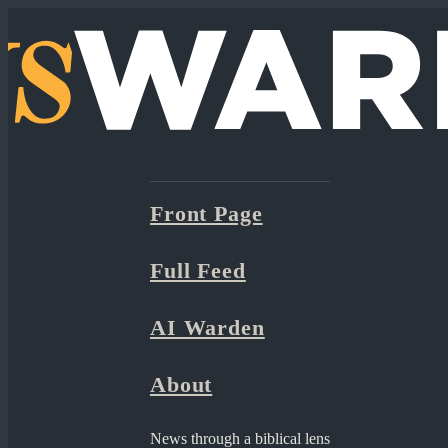
Front Page
Full Feed
AI Warden
About
News through a biblical lens