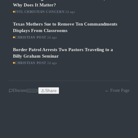
Why Does It Matter?
INTL CHRISTIAN CONCERN
·
2d ago
Texas Mothers Sue to Remove Ten Commandments
Displays From Classrooms
CHRISTIAN POST
·
2d ago
Border Patrol Arrests Two Pastors Traveling to a
Billy Graham Seminar
CHRISTIAN POST
·
2d ago
Discuss
Share
← Front Page
SOON