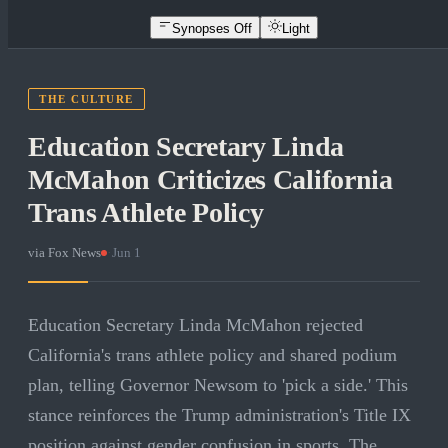
Synopses Off
Light
THE CULTURE
Education Secretary Linda
McMahon Criticizes California
Trans Athlete Policy
via
Fox News
·
Jun 1
Education Secretary Linda McMahon rejected
California's trans athlete policy and shared podium
plan, telling Governor Newsom to 'pick a side.' This
stance reinforces the Trump administration's Title IX
position against gender confusion in sports. The