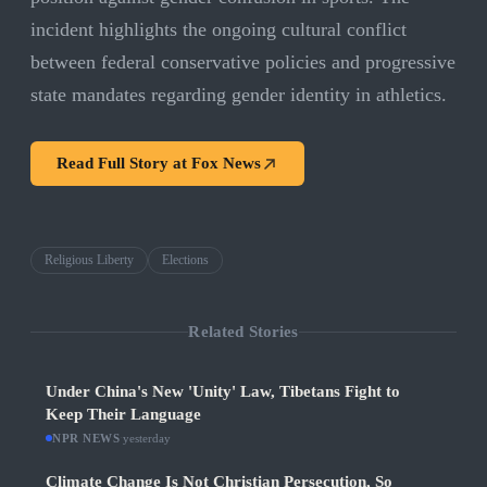
incident highlights the ongoing cultural conflict
between federal conservative policies and progressive
state mandates regarding gender identity in athletics.
Read Full Story at
Fox News
Religious Liberty
Elections
Related Stories
Under China's New 'Unity' Law, Tibetans Fight to
Keep Their Language
NPR NEWS
·
yesterday
Climate Change Is Not Christian Persecution, So