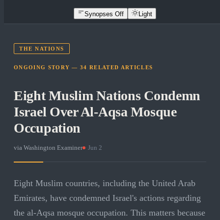
Synopses Off
Light
THE NATIONS
ONGOING STORY —
34
RELATED
ARTICLES
Eight Muslim Nations Condemn
Israel Over Al-Aqsa Mosque
Occupation
via
Washington Examiner
·
Jun 2
Eight Muslim countries, including the United Arab
Emirates, have condemned Israel's actions regarding
the al-Aqsa mosque occupation. This matters because