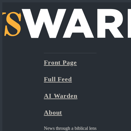
Front Page
Full Feed
AI Warden
About
News through a biblical lens