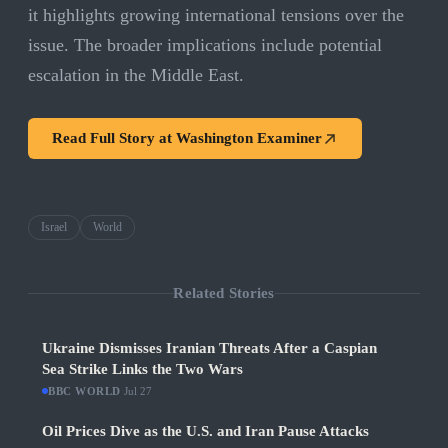
it highlights growing international tensions over the
issue. The broader implications include potential
escalation in the Middle East.
Read Full Story at
Washington Examiner
Israel
World
Related Stories
Ukraine Dismisses Iranian Threats After a Caspian
Sea Strike Links the Two Wars
BBC WORLD
·
Jul 27
Oil Prices Dive as the U.S. and Iran Pause Attacks