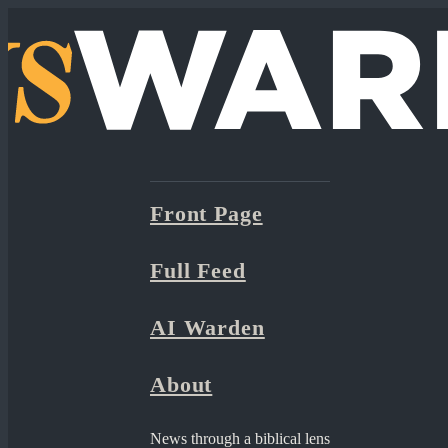
Front Page
Full Feed
AI Warden
About
News through a biblical lens