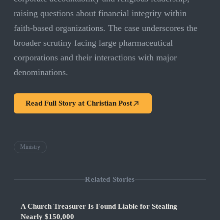
raising questions about financial integrity within
faith-based organizations. The case underscores the
broader scrutiny facing large pharmaceutical
corporations and their interactions with major
denominations.
Read Full Story at
Christian Post
Ministry
Related Stories
A Church Treasurer Is Found Liable for Stealing
Nearly $150,000