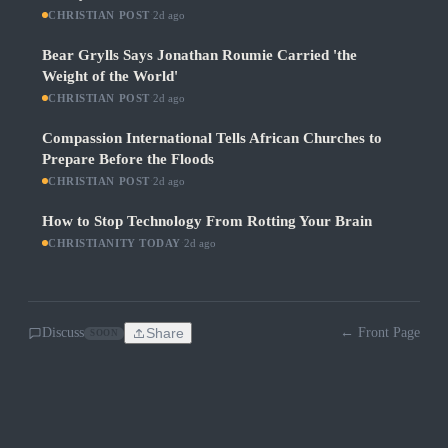
CHRISTIAN POST
·
2d ago
Bear Grylls Says Jonathan Roumie Carried 'the
Weight of the World'
CHRISTIAN POST
·
2d ago
Compassion International Tells African Churches to
Prepare Before the Floods
CHRISTIAN POST
·
2d ago
How to Stop Technology From Rotting Your Brain
CHRISTIANITY TODAY
·
2d ago
Discuss
Share
← Front Page
SOON