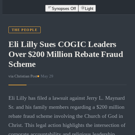
Synopses Off
Light
THE PEOPLE
Eli Lilly Sues COGIC Leaders
Over $200 Million Rebate Fraud
Scheme
via
Christian Post
·
May 29
Eli Lilly has filed a lawsuit against Jerry L. Maynard
Sr. and his family members regarding a $200 million
rebate fraud scheme involving the Church of God in
Christ. This legal action highlights the intersection of
corporate accountability and religious leadership,