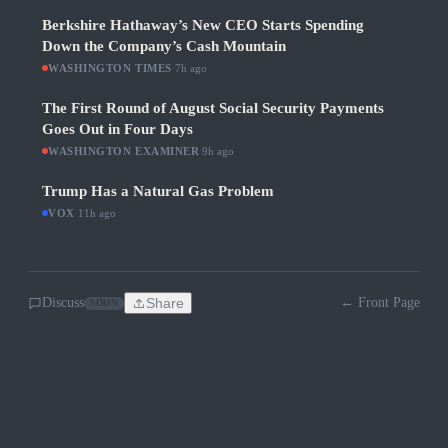
Berkshire Hathaway’s New CEO Starts Spending
Down the Company’s Cash Mountain
WASHINGTON TIMES
·
7h ago
The First Round of August Social Security Payments
Goes Out in Four Days
WASHINGTON EXAMINER
·
9h ago
Trump Has a Natural Gas Problem
VOX
·
11h ago
Discuss
Share
← Front Page
SOON