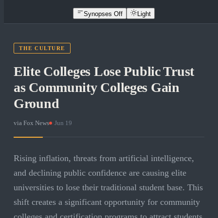
Synopses Off
Light
THE CULTURE
Elite Colleges Lose Public Trust
as Community Colleges Gain
Ground
via
Fox News
·
Jun 19
Rising inflation, threats from artificial intelligence,
and declining public confidence are causing elite
universities to lose their traditional student base. This
shift creates a significant opportunity for community
colleges and certification programs to attract students