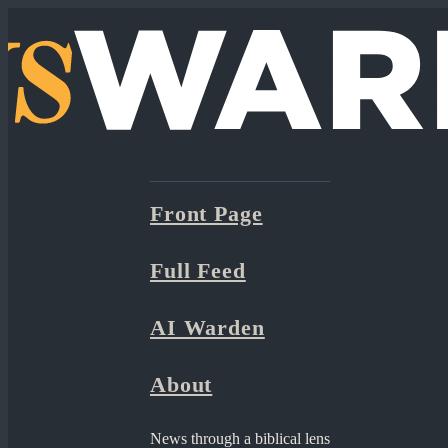
Front Page
Full Feed
AI Warden
About
News through a biblical lens