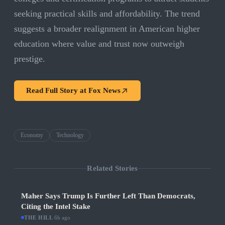
seeking practical skills and affordability. The trend
suggests a broader realignment in American higher
education where value and trust now outweigh
prestige.
Read Full Story at
Fox News
Economy
Technology
Related Stories
Maher Says Trump Is Further Left Than Democrats,
Citing the Intel Stake
THE HILL
·
6h ago